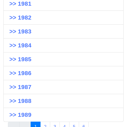
>> 1981
>> 1982
>> 1983
>> 1984
>> 1985
>> 1986
>> 1987
>> 1988
>> 1989
1
2
3
4
5
6