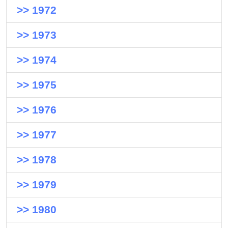
>> 1972
>> 1973
>> 1974
>> 1975
>> 1976
>> 1977
>> 1978
>> 1979
>> 1980