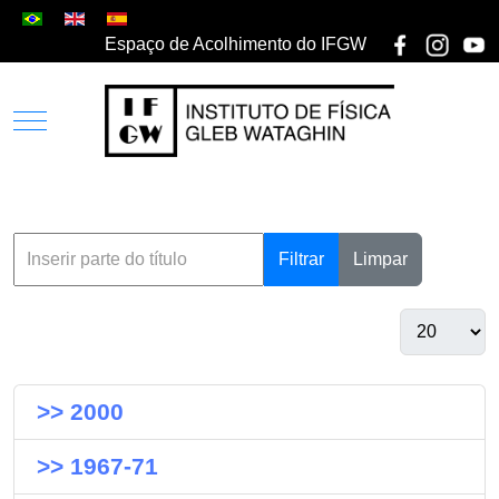
Espaço de Acolhimento do IFGW
Filtrar
Limpar
>> 2000
>> 1967-71