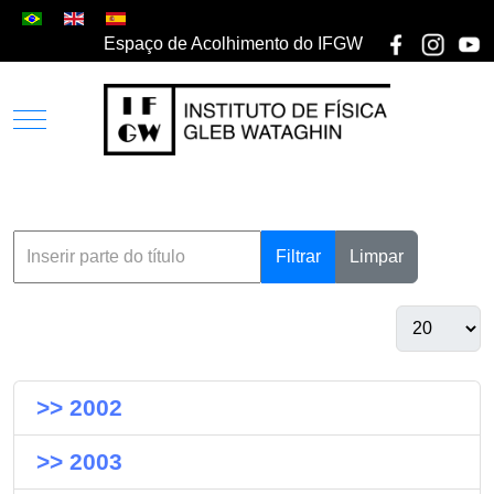
Espaço de Acolhimento do IFGW
Filtrar
Limpar
>> 2002
>> 2003