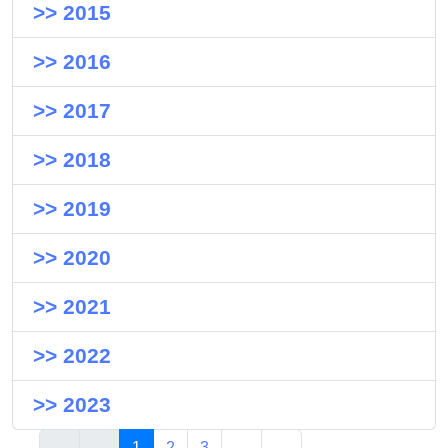
>> 2015
>> 2016
>> 2017
>> 2018
>> 2019
>> 2020
>> 2021
>> 2022
>> 2023
1
2
3