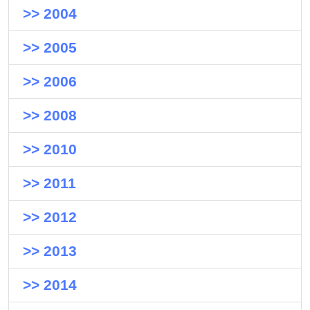
>> 2004
>> 2005
>> 2006
>> 2008
>> 2010
>> 2011
>> 2012
>> 2013
>> 2014