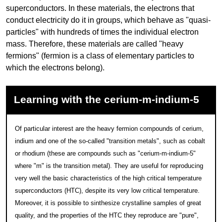
superconductors. In these materials, the electrons that
conduct electricity do it in groups, which behave as "quasi-
particles" with hundreds of times the individual electron
mass. Therefore, these materials are called "heavy
fermions" (fermion is a class of elementary particles to
which the electrons belong).
Learning with the cerium-m-indium-5
Of particular interest are the heavy fermion compounds of cerium,
indium and one of the so-called "transition metals", such as cobalt
or rhodium (these are compounds such as "cerium-m-indium-5"
where "m" is the transition metal). They are useful for reproducing
very well the basic characteristics of the high critical temperature
superconductors (HTC), despite its very low critical temperature.
Moreover, it is possible to sinthesize crystalline samples of great
quality, and the properties of the HTC they reproduce are "pure",