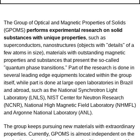
The Group of Optical and Magnetic Properties of Solids
(GPOMS)
performs experimental research on solid
substances with unique properties
, such as
superconductors, nanostructures (objects with "details" of a
few atoms in size), materials with outstanding magnetic
properties and substances that present the so-called
"quantum phase transitions." Part of the research is done in
several leading edge equipments located within the group
itself, while part is done at large open laboratories in Brazil
and abroad, such as the National Synchrotron Light
Laboratory (
LNLS), NIST Center for Neutron Research
(NCNR), National High Magnetic Field Laboratory (NHMFL)
and Argonne National Laboratory (ANL).
The group keeps pursuing new materials with extraordinary
properties. Currently, GPOMS is almost independent on the