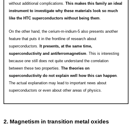
without additional complications.
This makes this family an ideal
instrument to investigate why these materials look so much
like the HTC superconductors without being them
.
On the other hand, the cerium-m-indium-5 also presents another
feature that puts it in the frontline of research about
superconductors.
It presents, at the same time,
superconductivity and antiferromagnetism
. This is interesting
because one still does not quite understand the correlation
between these two properties.
The theories on
superconductivity do not explain well how this can happen
.
The actual explanation may lead to important news about
superconductors or even about other areas of physics.
2. Magnetism in transition metal oxides