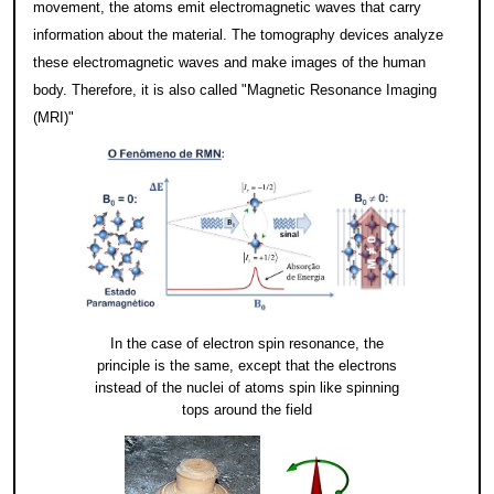
movement, the atoms emit electromagnetic waves that carry
information about the material. The tomography devices analyze
these electromagnetic waves and make images of the human
body. Therefore, it is also called "Magnetic Resonance Imaging
(MRI)"
In the case of electron spin resonance, the
principle is the same, except that the electrons
instead of the nuclei of atoms spin like spinning
tops around the field