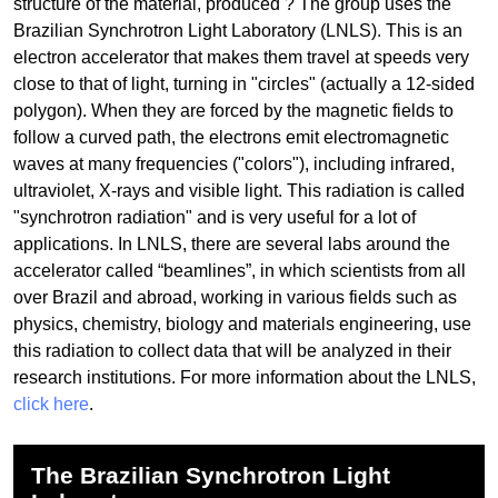
structure of the material, produced ? The group uses the
Brazilian Synchrotron Light Laboratory (LNLS). This is an
electron accelerator that makes them travel at speeds very
close to that of light, turning in "circles" (actually a 12-sided
polygon). When they are forced by the magnetic fields to
follow a curved path, the electrons emit electromagnetic
waves at many frequencies ("colors"), including infrared,
ultraviolet, X-rays and visible light. This radiation is called
"synchrotron radiation" and is very useful for a lot of
applications. In LNLS, there are several labs around the
accelerator called “beamlines”, in which scientists from all
over Brazil and abroad, working in various fields such as
physics, chemistry, biology and materials engineering, use
this radiation to collect data that will be analyzed in their
research institutions. For more information about the LNLS,
click here
.
The Brazilian Synchrotron Light