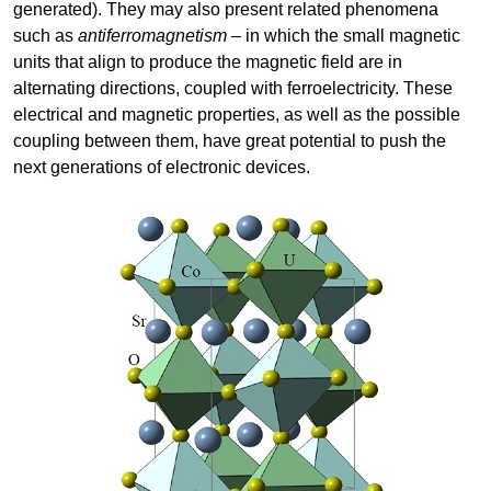
generated). They may also present related phenomena
such as
antiferromagnetism
– in which the small magnetic
units that align to produce the magnetic field are in
alternating directions, coupled with ferroelectricity. These
electrical and magnetic properties, as well as the possible
coupling between them, have great potential to push the
next generations of electronic devices.