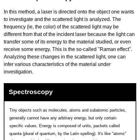
In this method, a laser is directed onto the object one wants
to investigate and the scattered light is analyzed. The
frequency (ie, the color) of the scattered light may be
different from that of the incident laser because the light can
transfer some of its energy to the material studied, or even
receive some energy. This is the so-called "Raman effect".
Analyzing these changes in the scattered light, one can
infer various characteristics of the material under
investigation.
Spectroscopy
Tiny objects such as molecules, atoms and subatomic particles,
generally cannot have any arbitrary energy, but only certain
specific values. Energy is composed of units, packets called
quanta (plural of quantum, by the Latin spelling). It's like "atoms"