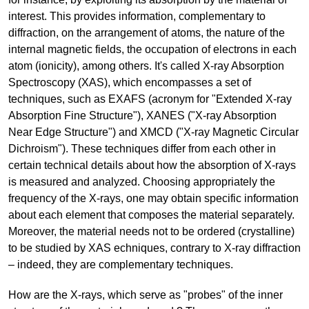
interest. This provides information, complementary to
diffraction, on the arrangement of atoms, the nature of the
internal magnetic fields, the occupation of electrons in each
atom (ionicity), among others. It's called X-ray Absorption
Spectroscopy (XAS), which encompasses a set of
techniques, such as EXAFS (acronym for "Extended X-ray
Absorption Fine Structure"), XANES ("X-ray Absorption
Near Edge Structure") and XMCD ("X-ray Magnetic Circular
Dichroism"). These techniques differ from each other in
certain technical details about how the absorption of X-rays
is measured and analyzed. Choosing appropriately the
frequency of the X-rays, one may obtain specific information
about each element that composes the material separately.
Moreover, the material needs not to be ordered (crystalline)
to be studied by XAS echniques, contrary to X-ray diffraction
– indeed, they are complementary techniques.
How are the X-rays, which serve as "probes" of the inner