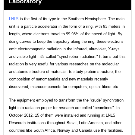
Laboratory
LNLS
is the first of its type in the Southern Hemisphere. The main
unit is a particle accelerator in the form of a ring, with 93 meters in
length, where electrons travel to 99.98% of the speed of light. By
doing curves to keep the trajectory along the ring, these electrons
emit electromagnetic radiation in the infrared, ultraviolet, X-rays
and visible light - it's called "synchrotron radiation." It turns out this
radiation is very useful for various researches on the molecular
and atomic structure of materials: to study protein structure, the
composition of nanomaterials and new materials recently
discovered, microcomponents for computers, optical fibers etc.
The equipment employed to transform the the “crude” synchrotron
light into radiation proper for research are called "beamlines". In
October 2012, 15 of them were installed and running at LNLS.
Research institutions throughout Brazil, Latin America, and other
countries like South Africa, Norway and Canada use the facilities.