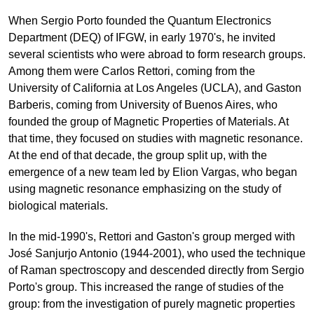
When Sergio Porto founded the Quantum Electronics
Department (DEQ) of IFGW, in early 1970's, he invited
several scientists who were abroad to form research groups.
Among them were Carlos Rettori, coming from the
University of California at Los Angeles (UCLA), and Gaston
Barberis, coming from University of Buenos Aires, who
founded the group of Magnetic Properties of Materials. At
that time, they focused on studies with magnetic resonance.
At the end of that decade, the group split up, with the
emergence of a new team led by Elion Vargas, who began
using magnetic resonance emphasizing on the study of
biological materials.
In the mid-1990's, Rettori and Gaston's group merged with
José Sanjurjo Antonio (1944-2001), who used the technique
of Raman spectroscopy and descended directly from Sergio
Porto's group. This increased the range of studies of the
group: from the investigation of purely magnetic properties