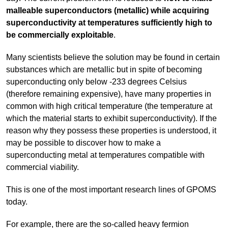
malleable superconductors (metallic) while acquiring
superconductivity at temperatures sufficiently high to
be commercially exploitable
.
Many scientists believe the solution may be found in certain
substances which are metallic but in spite of becoming
superconducting only below -233 degrees Celsius
(therefore remaining expensive), have many properties in
common with high critical temperature (the temperature at
which the material starts to exhibit superconductivity). If the
reason why they possess these properties is understood, it
may be possible to discover how to make a
superconducting metal at temperatures compatible with
commercial viability.
This is one of the most important research lines of GPOMS
today.
For example, there are the so-called heavy fermion