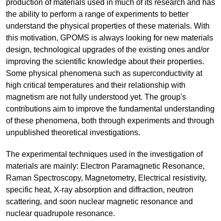
production of materials used in much of its research and has
the ability to perform a range of experiments to better
understand the physical properties of these materials. With
this motivation, GPOMS is always looking for new materials
design, technological upgrades of the existing ones and/or
improving the scientific knowledge about their properties.
Some physical phenomena such as superconductivity at
high critical temperatures and their relationship with
magnetism are not fully understood yet. The group's
contributions aim to improve the fundamental understanding
of these phenomena, both through experiments and through
unpublished theoretical investigations.
The experimental techniques used in the investigation of
materials are mainly: Electron Paramagnetic Resonance,
Raman Spectroscopy, Magnetometry, Electrical resistivity,
specific heat, X-ray absorption and diffraction, neutron
scattering, and soon nuclear magnetic resonance and
nuclear quadrupole resonance.