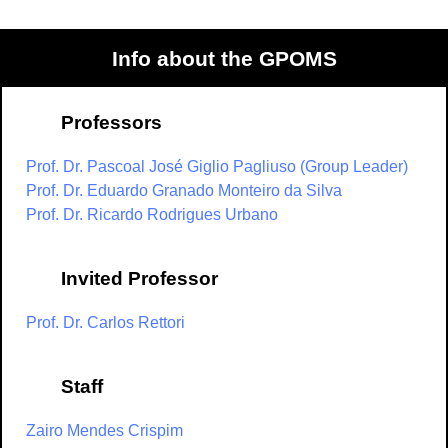
Info about the GPOMS
Professors
Prof. Dr. Pascoal José Giglio Pagliuso (Group Leader)
Prof. Dr. Eduardo Granado Monteiro da Silva
Prof. Dr. Ricardo Rodrigues Urbano
Invited Professor
Prof. Dr. Carlos Rettori
Staff
Zairo Mendes Crispim