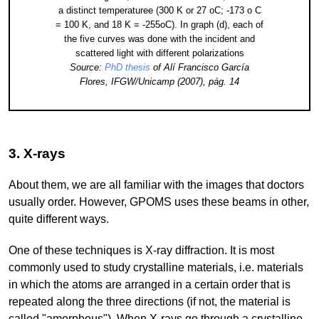
a distinct temperaturee (300 K or 27 oC; -173 o C
= 100 K, and 18 K = -255oC). In graph (d), each of
the five curves was done with the incident and
scattered light with different polarizations
Source:
PhD thesis
of Alí Francisco García
Flores, IFGW/Unicamp (2007), pág. 14
3. X-rays
About them, we are all familiar with the images that doctors
usually order. However, GPOMS uses these beams in other,
quite different ways.
One of these techniques is X-ray diffraction. It is most
commonly used to study crystalline materials, i.e. materials
in which the atoms are arranged in a certain order that is
repeated along the three directions (if not, the material is
called "amorphous"). When X-rays go through a crystalline