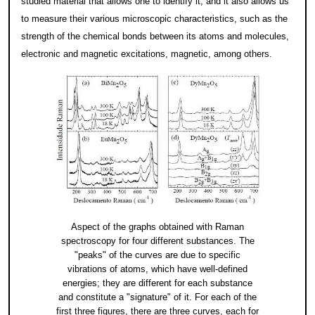
studied material that allows one to identify it; and it also allows us
to measure their various microscopic characteristics, such as the
strength of the chemical bonds between its atoms and molecules,
electronic and magnetic excitations, magnetic, among others.
Aspect of the graphs obtained with Raman
spectroscopy for four different substances. The
"peaks" of the curves are due to specific
vibrations of atoms, which have well-defined
energies; they are different for each substance
and constitute a "signature" of it. For each of the
first three figures, there are three curves, each for