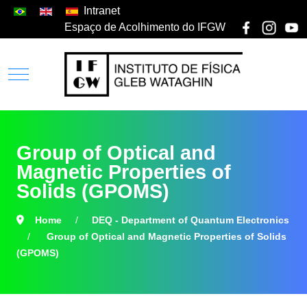
Intranet
Espaço de Acolhimento do IFGW
Group of Optical and
Magnetic Properties of
Solids (GPOMS)
Home
DEQ - Department of Quantum Electronics
Group of Optical and Magnetic Properties of Solids
(GPOMS)