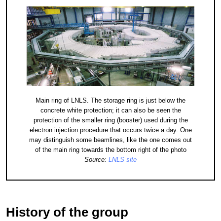
Main ring of LNLS. The storage ring is just below the
concrete white protection; it can also be seen the
protection of the smaller ring (booster) used during the
electron injection procedure that occurs twice a day. One
may distinguish some beamlines, like the one comes out
of the main ring towards the bottom right of the photo
Source:
LNLS site
History of the group