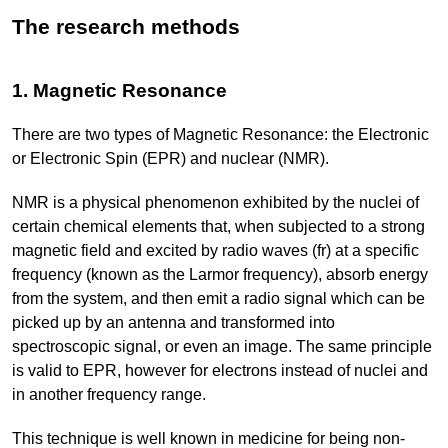
The research methods
1. Magnetic Resonance
There are two types of Magnetic Resonance: the Electronic
or Electronic Spin (EPR) and nuclear (NMR).
NMR is a physical phenomenon exhibited by the nuclei of
certain chemical elements that, when subjected to a strong
magnetic field and excited by radio waves (fr) at a specific
frequency (known as the Larmor frequency), absorb energy
from the system, and then emit a radio signal which can be
picked up by an antenna and transformed into
spectroscopic signal, or even an image. The same principle
is valid to EPR, however for electrons instead of nuclei and
in another frequency range.
This technique is well known in medicine for being non-