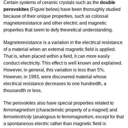
Certain systems of ceramic crystals such as the
double
perovskites
(Figure below) have been thoroughly studied
because of their unique properties, such as colossal
magnetoresistance and other electric and magnetic
properties that seem to defy theoretical understanding.
Magnetoresistance is a variation in the electrical resistance
of a material when an external magnetic field is applied.
That is, when placed within a field, it can more easily
conduct electricity. This effect is well known and explained.
However, in general, this variation is less than 5%.
However, in 1993, were discovered material whose
electrical resistance decreases to one hundredth, a
thousandth or less.
The perovskites also have special properties related to
ferromagnetism
(characteristic property of a magnet) and
ferroelectricity
(analogous to ferromagnetism, except for that
a spontaneous electric rather than magnetic field is