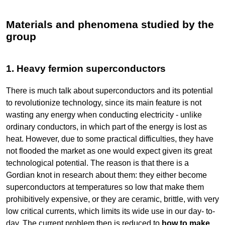
Materials and phenomena studied by the
group
1. Heavy fermion superconductors
There is much talk about superconductors and its potential
to revolutionize technology, since its main feature is not
wasting any energy when conducting electricity - unlike
ordinary conductors, in which part of the energy is lost as
heat. However, due to some practical difficulties, they have
not flooded the market as one would expect given its great
technological potential. The reason is that there is a
Gordian knot in research about them: they either become
superconductors at temperatures so low that make them
prohibitively expensive, or they are ceramic, brittle, with very
low critical currents, which limits its wide use in our day- to-
day. The current problem then is reduced to
how to make