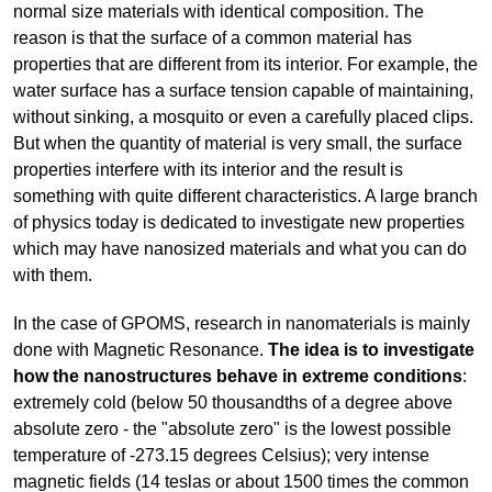
normal size materials with identical composition. The
reason is that the surface of a common material has
properties that are different from its interior. For example, the
water surface has a surface tension capable of maintaining,
without sinking, a mosquito or even a carefully placed clips.
But when the quantity of material is very small, the surface
properties interfere with its interior and the result is
something with quite different characteristics. A large branch
of physics today is dedicated to investigate new properties
which may have nanosized materials and what you can do
with them.
In the case of GPOMS, research in nanomaterials is mainly
done with Magnetic Resonance.
The idea is to investigate
how the nanostructures behave in extreme conditions
:
extremely cold (below 50 thousandths of a degree above
absolute zero - the "absolute zero" is the lowest possible
temperature of -273.15 degrees Celsius); very intense
magnetic fields (14 teslas or about 1500 times the common