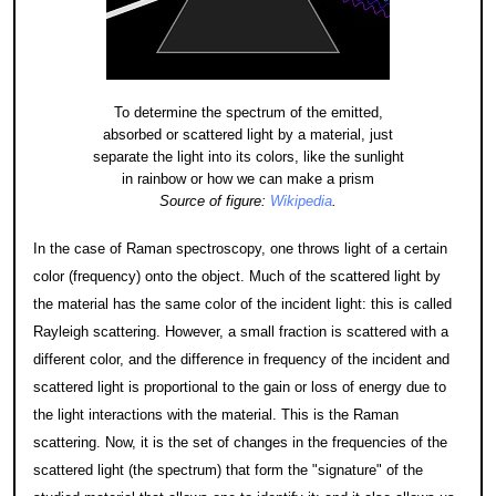
To determine the spectrum of the emitted,
absorbed or scattered light by a material, just
separate the light into its colors, like the sunlight
in rainbow or how we can make a prism
Source of figure:
Wikipedia
.
In the case of Raman spectroscopy, one throws light of a certain
color (frequency) onto the object. Much of the scattered light by
the material has the same color of the incident light: this is called
Rayleigh scattering. However, a small fraction is scattered with a
different color, and the difference in frequency of the incident and
scattered light is proportional to the gain or loss of energy due to
the light interactions with the material. This is the Raman
scattering. Now, it is the set of changes in the frequencies of the
scattered light (the spectrum) that form the "signature" of the