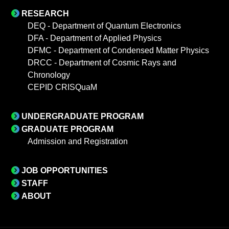
RESEARCH
DEQ - Department of Quantum Electronics
DFA - Department of Applied Physics
DFMC - Department of Condensed Matter Physics
DRCC - Department of Cosmic Rays and
Chronology
CEPID CRISQuaM
UNDERGRADUATE PROGRAM
GRADUATE PROGRAM
Admission and Registration
JOB OPPORTUNITIES
STAFF
ABOUT