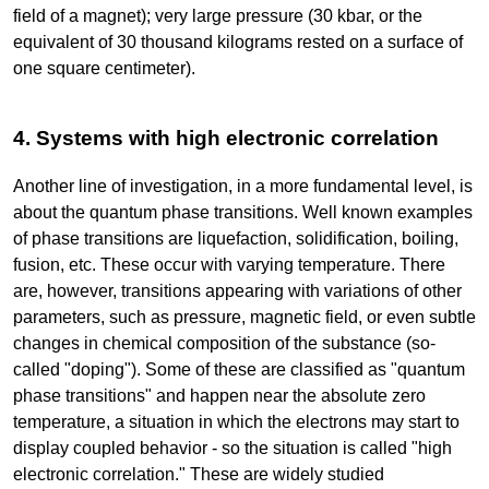
field of a magnet); very large pressure (30 kbar, or the
equivalent of 30 thousand kilograms rested on a surface of
one square centimeter).
4. Systems with high electronic correlation
Another line of investigation, in a more fundamental level, is
about the quantum phase transitions. Well known examples
of phase transitions are liquefaction, solidification, boiling,
fusion, etc. These occur with varying temperature. There
are, however, transitions appearing with variations of other
parameters, such as pressure, magnetic field, or even subtle
changes in chemical composition of the substance (so-
called "doping"). Some of these are classified as "quantum
phase transitions" and happen near the absolute zero
temperature, a situation in which the electrons may start to
display coupled behavior - so the situation is called "high
electronic correlation." These are widely studied