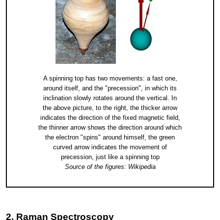
A spinning top has two movements: a fast one,
around itself, and the "precession", in which its
inclination slowly rotates around the vertical. In
the above picture, to the right, the thicker arrow
indicates the direction of the fixed magnetic field,
the thinner arrow shows the direction around which
the electron "spins" around himself, the green
curved arrow indicates the movement of
precession, just like a spinning top
Source of the figures: Wikipedia
2. Raman Spectroscopy