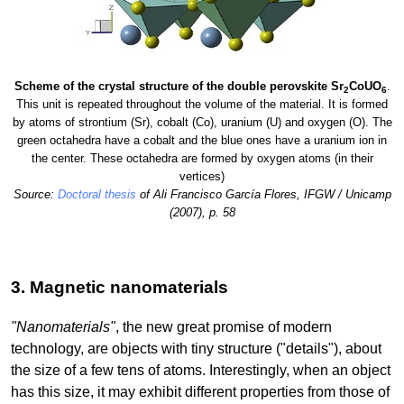
Scheme of the crystal structure of the double perovskite Sr
CoUO
.
2
6
This unit is repeated throughout the volume of the material. It is formed
by atoms of strontium (Sr), cobalt (Co), uranium (U) and oxygen (O). The
green octahedra have a cobalt and the blue ones have a uranium ion in
the center. These octahedra are formed by oxygen atoms (in their
vertices)
Source:
Doctoral thesis
of Ali Francisco García Flores, IFGW / Unicamp
(2007), p. 58
3. Magnetic nanomaterials
"Nanomaterials"
, the new great promise of modern
technology, are objects with tiny structure ("details"), about
the size of a few tens of atoms. Interestingly, when an object
has this size, it may exhibit different properties from those of