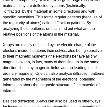
material, they are deflected by atoms (technically,
"diffracted" by the material) in some directions and with
specific intensities. This forms regular patterns (because of
the regularity of atoms) called diffraction patterns. By
analyzing these patterns, one can find out what are the
relative positions of the atoms in the material.
X-rays are mostly deflected by the electric charge of the
electons inside the atoms themselves, also being sensitive
to their magnetic moments (the electrons behave as tiny
magnets - when, in fact, many of them line up in the same
direction, their tiny magnetic fields add up leading to the
ordinary magnets). One can also analyze diffraction patterns
generated by the magnetism of the electrons, obtaining
information about the magnetic structure of the material of
interest.
Besides diffraction, X-rays can also be used in other ways:
for instance, by exploiting its absorption by the material of