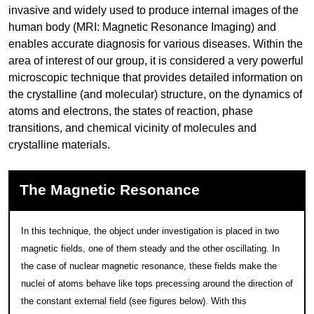
invasive and widely used to produce internal images of the
human body (MRI: Magnetic Resonance Imaging) and
enables accurate diagnosis for various diseases. Within the
area of interest of our group, it is considered a very powerful
microscopic technique that provides detailed information on
the crystalline (and molecular) structure, on the dynamics of
atoms and electrons, the states of reaction, phase
transitions, and chemical vicinity of molecules and
crystalline materials.
The Magnetic Resonance
In this technique, the object under investigation is placed in two
magnetic fields, one of them steady and the other oscillating. In
the case of nuclear magnetic resonance, these fields make the
nuclei of atoms behave like tops precessing around the direction of
the constant external field (see figures below). With this