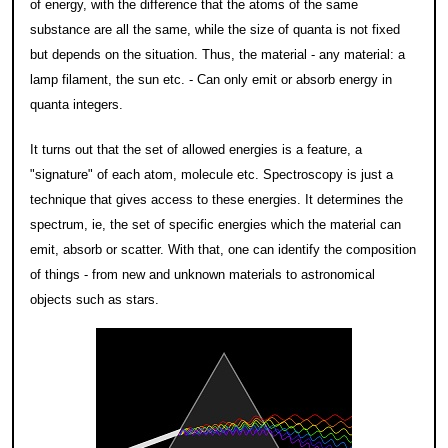
of energy, with the difference that the atoms of the same
substance are all the same, while the size of quanta is not fixed
but depends on the situation. Thus, the material - any material: a
lamp filament, the sun etc. - Can only emit or absorb energy in
quanta integers.
It turns out that the set of allowed energies is a feature, a
"signature" of each atom, molecule etc. Spectroscopy is just a
technique that gives access to these energies. It determines the
spectrum, ie, the set of specific energies which the material can
emit, absorb or scatter. With that, one can identify the composition
of things - from new and unknown materials to astronomical
objects such as stars.