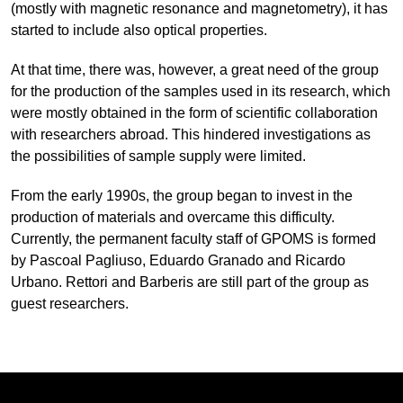
(mostly with magnetic resonance and magnetometry), it has
started to include also optical properties.
At that time, there was, however, a great need of the group
for the production of the samples used in its research, which
were mostly obtained in the form of scientific collaboration
with researchers abroad. This hindered investigations as
the possibilities of sample supply were limited.
From the early 1990s, the group began to invest in the
production of materials and overcame this difficulty.
Currently, the permanent faculty staff of GPOMS is formed
by Pascoal Pagliuso, Eduardo Granado and Ricardo
Urbano. Rettori and Barberis are still part of the group as
guest researchers.