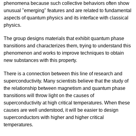
phenomena because such collective behaviors often show
unusual "emerging" features and are related to fundamental
aspects of quantum physics and its interface with classical
physics.
The group designs materials that exhibit quantum phase
transitions and characterizes them, trying to understand this
phenomenon and works to improve techniques to obtain
new substances with this property.
There is a connection between this line of research and
superconductivity. Many scientists believe that the study of
the relationship between magnetism and quantum phase
transitions will throw light on the causes of
superconductivity at high critical temperatures. When these
causes are well understood, it will be easier to design
superconductors with higher and higher critical
temperatures.