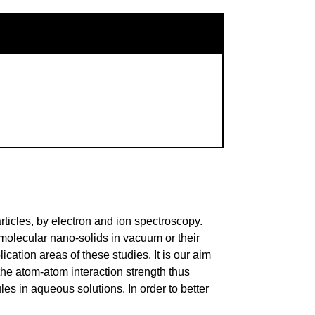
ticles, by electron and ion spectroscopy.
molecular nano-solids in vacuum or their
ation areas of these studies. It is our aim
the atom-atom interaction strength thus
es in aqueous solutions. In order to better