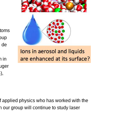
atoms
roup
l de
m in
uger
),
 of applied physics who has worked with the
ch our group will continue to study laser