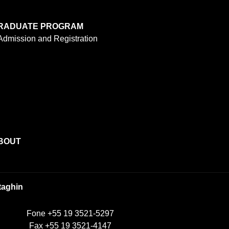
RADUATE PROGRAM
Admission and Registration
BOUT
taghin
Fone +55 19 3521-5297
Fax +55 19 3521-4147