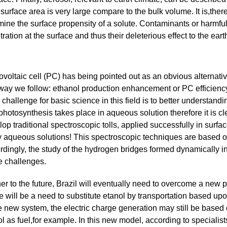
urface area is very large compare to the bulk volume. It is,there
mine the surface propensity of a solute. Contaminants or harmfu
ion at the surface and thus their deleterious effect to the eart
ovoltaic cell (PC) has being pointed out as an obvious alternat
way we follow: ethanol production enhancement or PC efficiency 
challenge for basic science in this field is to better understand
hotosynthesis takes place in aqueous solution therefore it is cle
lop traditional spectroscopic tolls, applied successfully in sur
y aqueous solutions! This spectroscopic techniques are based on
rdingly, the study of the hydrogen bridges formed dynamically i
e challenges.
er to the future, Brazil will eventually need to overcome a new p
 will be a need to substitute etanol by transportation based upo
e new system, the electric charge generation may still be based o
l as fuel,for example. In this new model, according to specialist