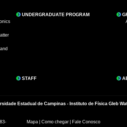
UNDERGRADUATE PROGRAM
G
onics
tter
 and
STAFF
A
rsidade Estadual de Campinas - Instituto de Física Gleb Wa
83-
Mapa
|
Como chegar
|
Fale Conosco