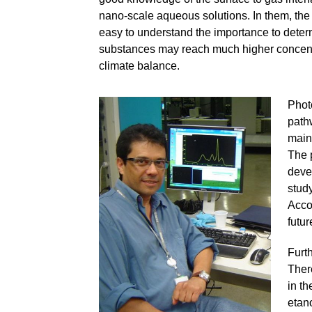
nano-scale aqueous solutions. In them, the s
easy to understand the importance to deter
substances may reach much higher concentrat
climate balance.
Phot
path
main 
The p
deve
stud
Acco
futur
Furth
There
in th
etano