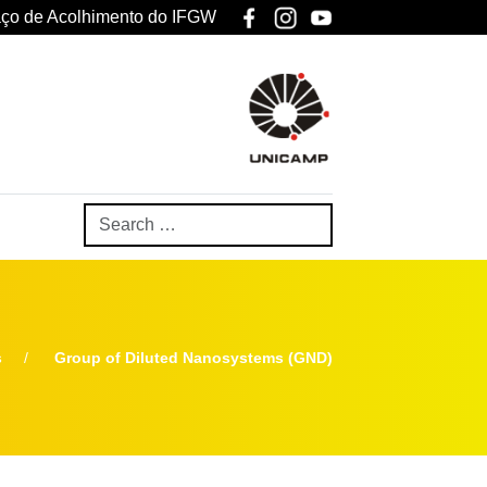
ço de Acolhimento do IFGW
s
Group of Diluted Nanosystems (GND)