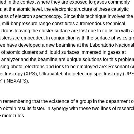
died in the context where they are exposed to gases commonly
 at the atomic level, the electronic structure of these catalytic
ans of electron spectroscopy. Since this technique involves the
e mili-bar pressure range constitutes a tremendous technical
ctrons leaving the cluster surface are lost due to collision with 
sters are embedded. In conjunction with the surface physics g
we have developed a new beamline at the Laboratório Naciona
 of atomic clusters and liquid surfaces immersed in gases at
n analyzer and the beamline are unique solutions for this proble
using photo- electrons and ions to be employed are: Resonant A
ctroscopy (XPS), Ultra-violet photoelectron spectroscopy (UPS
e" ( NEXAFS).
rth remembering that the existence of a group in the department
to obtain results faster. In synergy with these two lines of resear
e molecules