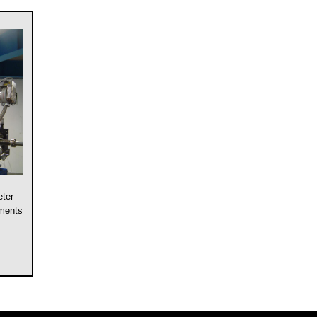
eter
ements