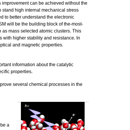
 this improvement can be achieved without the
 stand high internal mechanical stress
eed to better understand the electronic
 NSM will be the building block of the-most-
h as mass selected atomic clusters. This
 with higher stability and resistance. In
optical and magnetic properties.
rtant information about the catalytic
ific properties.
mprove several chemical processes in the
 be a