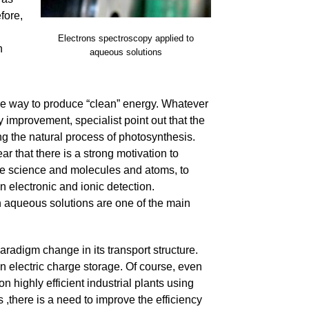
fore,
l
Electrons spectroscopy applied to
h
aqueous solutions
ive way to produce “clean” energy. Whatever
improvement, specialist point out that the
ing the natural process of photosynthesis.
ar that there is a strong motivation to
face science and molecules and atoms, to
 electronic and ionic detection.
n aqueous solutions are one of the main
aradigm change in its transport structure.
n electric charge storage. Of course, even
n highly efficient industrial plants using
s ,there is a need to improve the efficiency