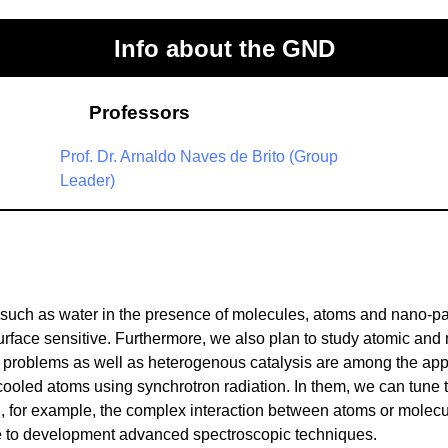
Info about the GND
Professors
Prof. Dr. Arnaldo Naves de Brito (Group
Leader)
such as water in the presence of molecules, atoms and nano-par
rface sensitive. Furthermore, we also plan to study atomic and 
 problems as well as heterogenous catalysis are among the applic
-cooled atoms using synchrotron radiation. In them, we can tune 
d, for example, the complex interaction between atoms or molecul
ue to development advanced spectroscopic techniques.