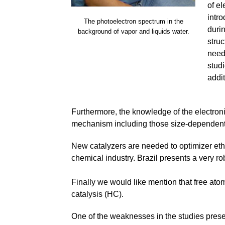
of el
intr
The photoelectron spectrum in the
durin
background of vapor and liquids water.
struc
need
studi
addit
Furthermore, the knowledge of the electroni
mechanism including those size-dependent. T
New catalyzers are needed to optimizer eth
chemical industry. Brazil presents a very rob
Finally we would like mention that free at
catalysis (HC).
One of the weaknesses in the studies presented