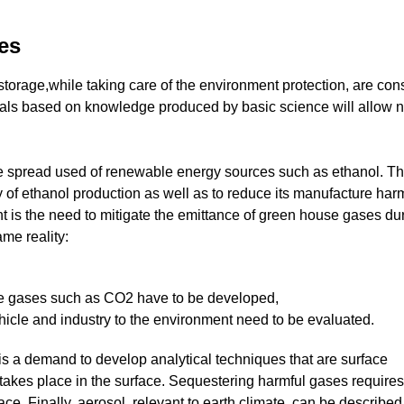
nes
storage,while taking care of the environment protection, are con
ials based on knowledge produced by basic science will allow 
wide spread used of renewable energy sources such as ethanol. T
y of ethanol production as well as to reduce its manufacture har
t is the need to mitigate the emittance of green house gases du
ame reality:
se gases such as CO2 have to be developed,
ehicle and industry to the environment need to be evaluated.
 is a demand to develop analytical techniques that are surface
takes place in the surface. Sequestering harmful gases requires
ce. Finally, aerosol, relevant to earth climate, can be described