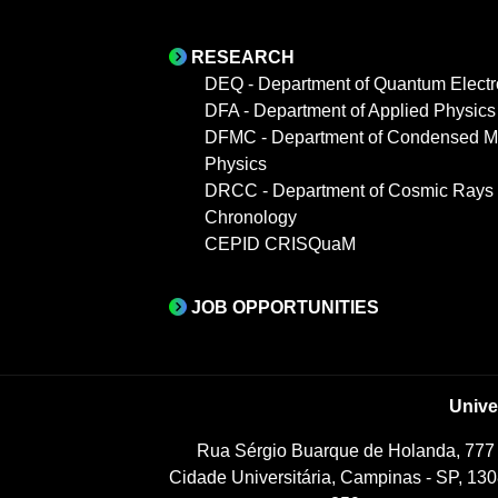
RESEARCH
DEQ - Department of Quantum Electr
DFA - Department of Applied Physics
DFMC - Department of Condensed Ma
Physics
DRCC - Department of Cosmic Rays
Chronology
CEPID CRISQuaM
JOB OPPORTUNITIES
Unive
Rua Sérgio Buarque de Holanda, 777
Cidade Universitária, Campinas - SP, 130