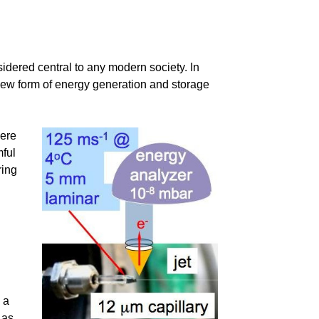
sidered central to any modern society. In
new form of energy generation and storage
here
mful
ring
 a
 as