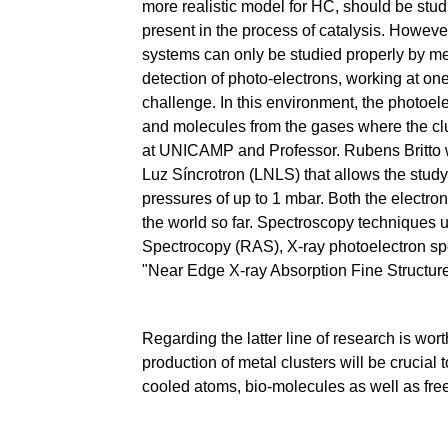
more realistic model for HC, should be stu
present in the process of catalysis. However,
systems can only be studied properly by me
detection of photo-electrons, working at on
challenge. In this environment, the photoele
and molecules from the gases where the clu
at UNICAMP and Professor. Rubens Britto 
Luz Síncrotron (LNLS) that allows the study
pressures of up to 1 mbar. Both the electro
the world so far. Spectroscopy techniques 
Spectrocopy (RAS), X-ray photoelectron spe
"Near Edge X-ray Absorption Fine Structur
Regarding the latter line of research is wo
production of metal clusters will be crucial 
cooled atoms, bio-molecules as well as fre