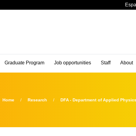
Espa
Graduate Program
Job opportunities
Staff
About
Home
Research
DFA - Department of Applied Physic