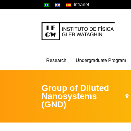
Intranet
Research
Undergraduate Program
Group of Diluted
Nanosystems
(GND)