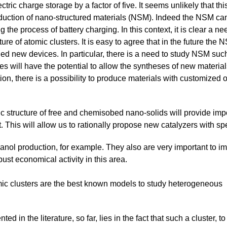
ectric charge storage by a factor of five. It seems unlikely that
oduction of nano-structured materials (NSM). Indeed the NSM can
g the process of battery charging. In this context, it is clear a n
ture of atomic clusters. It is easy to agree that in the future the
ed new devices. In particular, there is a need to study NSM suc
es will have the potential to allow the syntheses of new materials
ion, there is a possibility to produce materials with customized 
c structure of free and chemisobed nano-solids will provide impo
his will allow us to rationally propose new catalyzers with spec
anol production, for example. They also are very important to i
ust economical activity in this area.
omic clusters are the best known models to study heterogeneous
 in the literature, so far, lies in the fact that such a cluster, to