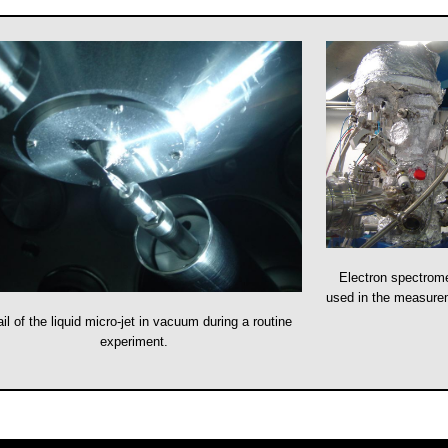
Electron spectrom
used in the measur
il of the liquid micro-jet in vacuum during a routine
experiment.