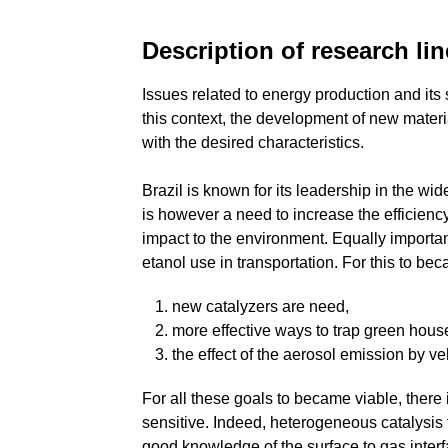
Description of research li
Issues related to energy production and its 
this context, the development of new mater
with the desired characteristics.
Brazil is known for its leadership in the 
is however a need to increase the efficienc
impact to the environment. Equally importan
etanol use in transportation. For this to bec
new catalyzers are need,
more effective ways to trap green hou
the effect of the aerosol emission by v
For all these goals to became viable, there
sensitive. Indeed, heterogeneous catalysis 
good knowledge of the surface to gas interfa