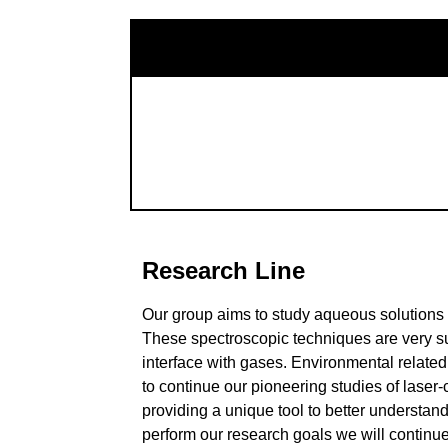
Research Line
Our group aims to study aqueous solutions 
These spectroscopic techniques are very su
interface with gases. Environmental related
to continue our pioneering studies of laser
providing a unique tool to better understan
perform our research goals we will contin