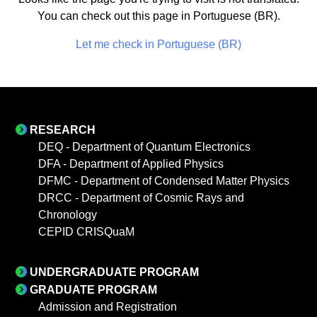
You can check out this page in Portuguese (BR).
Let me check in Portuguese (BR)
RESEARCH
DEQ - Department of Quantum Electronics
DFA - Department of Applied Physics
DFMC - Department of Condensed Matter Physics
DRCC - Department of Cosmic Rays and
Chronology
CEPID CRISQuaM
UNDERGRADUATE PROGRAM
GRADUATE PROGRAM
Admission and Registration