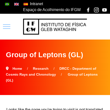
Intranet
Espaço de Acolhimento do IFGW
Group of Leptons (GL)
Home
Research
DRCC - Department of
Cosmic Rays and Chronology
Group of Leptons
(GL)
Looks like the page you're trying to visit is not translated.