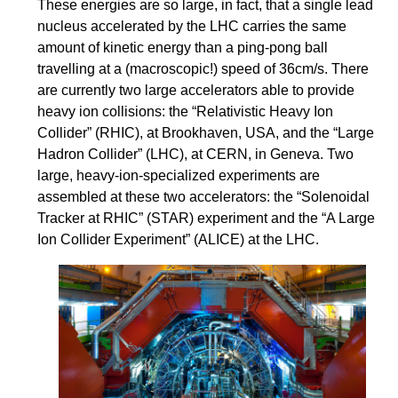
These energies are so large, in fact, that a single lead
nucleus accelerated by the LHC carries the same
amount of kinetic energy than a ping-pong ball
travelling at a (macroscopic!) speed of 36cm/s. There
are currently two large accelerators able to provide
heavy ion collisions: the “Relativistic Heavy Ion
Collider” (RHIC), at Brookhaven, USA, and the “Large
Hadron Collider” (LHC), at CERN, in Geneva. Two
large, heavy-ion-specialized experiments are
assembled at these two accelerators: the “Solenoidal
Tracker at RHIC” (STAR) experiment and the “A Large
Ion Collider Experiment” (ALICE) at the LHC.