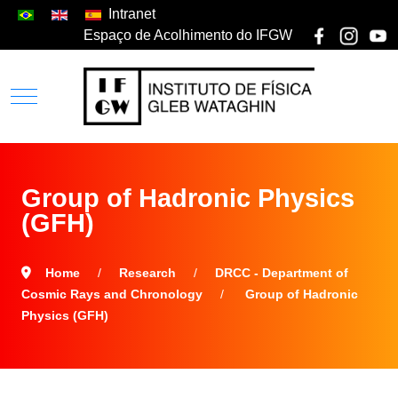
Intranet
Espaço de Acolhimento do IFGW
Group of Hadronic Physics
(GFH)
Home
Research
DRCC - Department of
Cosmic Rays and Chronology
Group of Hadronic
Physics (GFH)