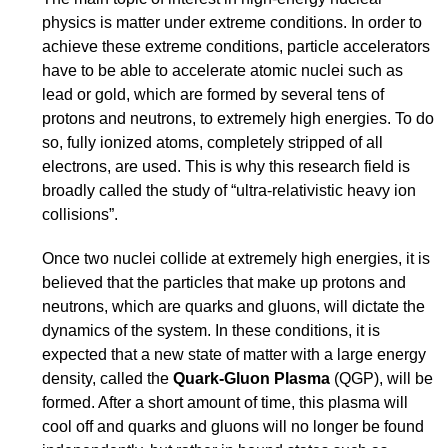
physics is matter under extreme conditions. In order to
achieve these extreme conditions, particle accelerators
have to be able to accelerate atomic nuclei such as
lead or gold, which are formed by several tens of
protons and neutrons, to extremely high energies. To do
so, fully ionized atoms, completely stripped of all
electrons, are used. This is why this research field is
broadly called the study of “ultra-relativistic heavy ion
collisions”.
Once two nuclei collide at extremely high energies, it is
believed that the particles that make up protons and
neutrons, which are quarks and gluons, will dictate the
dynamics of the system. In these conditions, it is
expected that a new state of matter with a large energy
density, called the
Quark-Gluon Plasma
(QGP), will be
formed. After a short amount of time, this plasma will
cool off and quarks and gluons will no longer be found