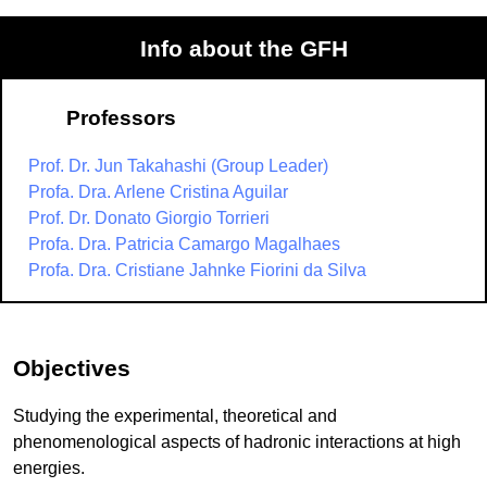
Info about the GFH
Professors
Prof. Dr. Jun Takahashi (Group Leader)
Profa. Dra. Arlene Cristina Aguilar
Prof. Dr. Donato Giorgio Torrieri
Profa. Dra. Patricia Camargo Magalhaes
Profa. Dra. Cristiane Jahnke Fiorini da Silva
Objectives
Studying the experimental, theoretical and
phenomenological aspects of hadronic interactions at high
energies.