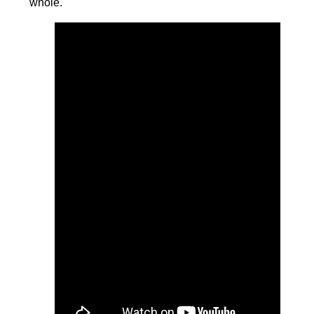
whole.