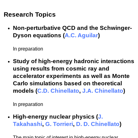
Research Topics
Non-perturbative QCD and the Schwinger-
Dyson equations (
A.C. Aguilar
)
In preparation
Study of high-energy hadronic interactions
using results from cosmic ray and
accelerator experiments as well as Monte
Carlo simulations based on theoretical
models (
C.D. Chinellato
,
J.A. Chinellato
)
In preparation
High-energy nuclear physics (
J.
Takahashi
,
G. Torrieri
,
D. D. Chinellato
)
The main topic of interest in high-energy nuclear