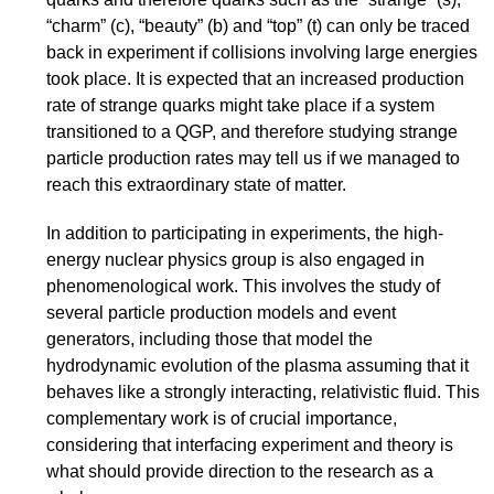
“charm” (c), “beauty” (b) and “top” (t) can only be traced
back in experiment if collisions involving large energies
took place. It is expected that an increased production
rate of strange quarks might take place if a system
transitioned to a QGP, and therefore studying strange
particle production rates may tell us if we managed to
reach this extraordinary state of matter.
In addition to participating in experiments, the high-
energy nuclear physics group is also engaged in
phenomenological work. This involves the study of
several particle production models and event
generators, including those that model the
hydrodynamic evolution of the plasma assuming that it
behaves like a strongly interacting, relativistic fluid. This
complementary work is of crucial importance,
considering that interfacing experiment and theory is
what should provide direction to the research as a