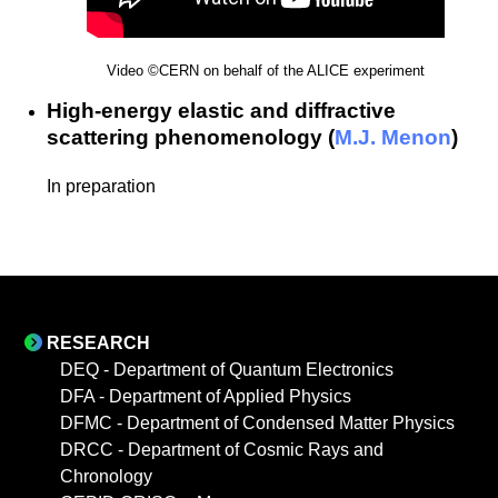
Video ©CERN on behalf of the ALICE experiment
High-energy elastic and diffractive
scattering phenomenology (
M.J. Menon
)
In preparation
RESEARCH
DEQ - Department of Quantum Electronics
DFA - Department of Applied Physics
DFMC - Department of Condensed Matter Physics
DRCC - Department of Cosmic Rays and
Chronology