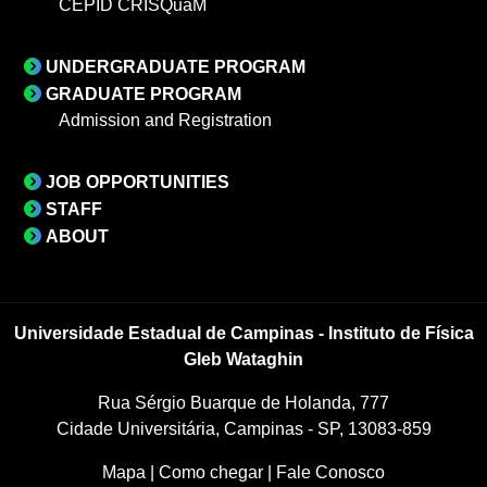
CEPID CRISQuaM
UNDERGRADUATE PROGRAM
GRADUATE PROGRAM
Admission and Registration
JOB OPPORTUNITIES
STAFF
ABOUT
Universidade Estadual de Campinas - Instituto de Física
Gleb Wataghin
Rua Sérgio Buarque de Holanda, 777
Cidade Universitária, Campinas - SP, 13083-859
Mapa
|
Como chegar
|
Fale Conosco