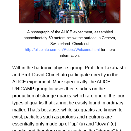
A photograph of the ALICE experiment, assembled
approximately 50 meters below the surface in Geneva,
Switzerland. Check out
http://aliceinfo.cern.ch/Public/Welcome.html
for more
information.
Within the hadronic physics group, Prof. Jun Takahashi
and Prof. David Chinellato participate directly in the
ALICE experiment. More specifically, the ALICE
UNICAMP group focuses their studies on the
production of strange quarks, which are one of the four
types of quarks that cannot be easily found in ordinary
matter. That’s because, while six quarks are known to
exist, particles such as protons and neutrons are
essentially only made up of “up” (u) and “down” (d)
quarks and therefore quarks such as the “strange” (s),