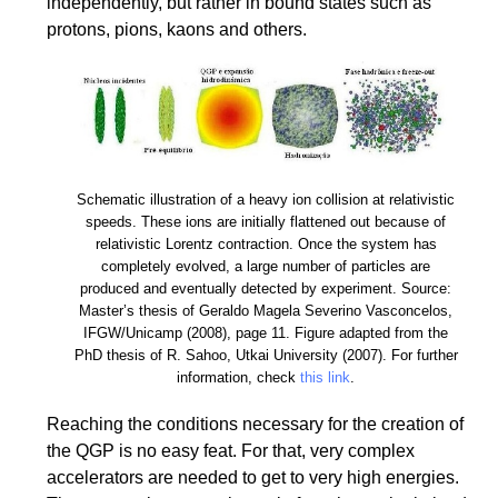
independently, but rather in bound states such as
protons, pions, kaons and others.
Schematic illustration of a heavy ion collision at relativistic
speeds. These ions are initially flattened out because of
relativistic Lorentz contraction. Once the system has
completely evolved, a large number of particles are
produced and eventually detected by experiment. Source:
Master’s thesis of Geraldo Magela Severino Vasconcelos,
IFGW/Unicamp (2008), page 11. Figure adapted from the
PhD thesis of R. Sahoo, Utkai University (2007). For further
information, check
this link
.
Reaching the conditions necessary for the creation of
the QGP is no easy feat. For that, very complex
accelerators are needed to get to very high energies.