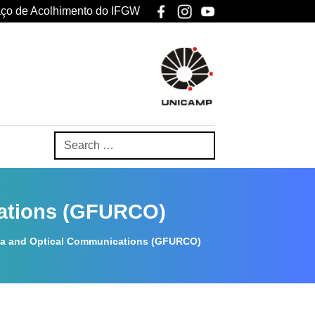
ço de Acolhimento do IFGW
cations (GFURCO)
na and Optical Communications (GFURCO)