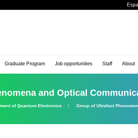
Espa
Graduate Program
Job opportunities
Staff
About
Phenomena and Optical Communi
tment of Quantum Electronics
Group of Ultrafast Phenome