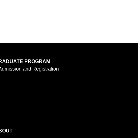
RADUATE PROGRAM
Admission and Registration
BOUT