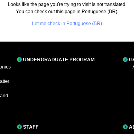
Looks like the page you're trying to visit is not translated.
You can check out this page in Portuguese (BR).
Let me check in Portuguese (BR)
UNDERGRADUATE PROGRAM
G
onics
tter
 and
STAFF
A