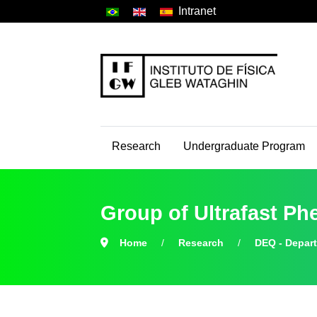
Intranet
Research
Undergraduate Program
Group of Ultrafast 
Home
Research
DEQ - Depar