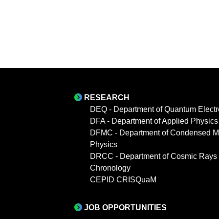
RESEARCH
DEQ - Department of Quantum Electr
DFA - Department of Applied Physics
DFMC - Department of Condensed Ma
Physics
DRCC - Department of Cosmic Rays
Chronology
CEPID CRISQuaM
JOB OPPORTUNITIES