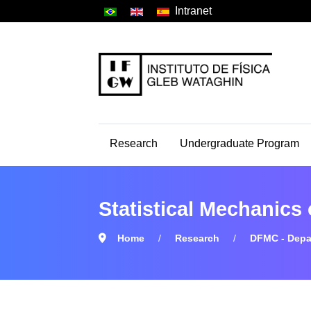
Intranet
Research
Undergraduate Program
Statistical Mechanics
Home
Research
DFMC - Depa