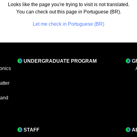
Looks like the page you're trying to visit is not translated.
You can check out this page in Portuguese (BR).
Let me check in Portuguese (BR)
UNDERGRADUATE PROGRAM
G
onics
tter
 and
STAFF
A