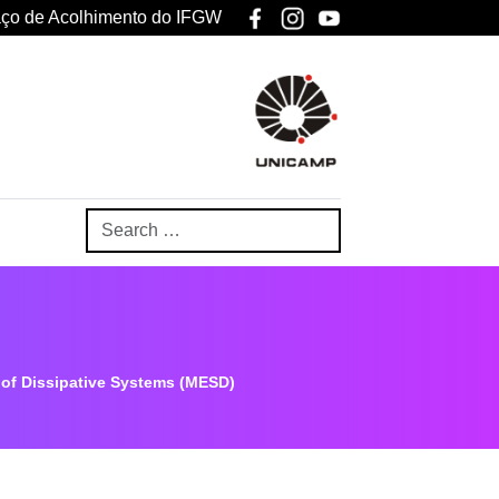
ço de Acolhimento do IFGW
 of Dissipative Systems (MESD)