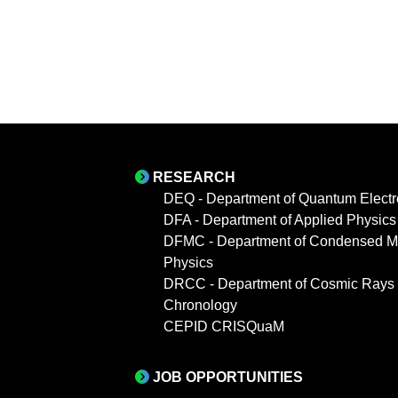
RESEARCH
DEQ - Department of Quantum Electr
DFA - Department of Applied Physics
DFMC - Department of Condensed Ma
Physics
DRCC - Department of Cosmic Rays
Chronology
CEPID CRISQuaM
JOB OPPORTUNITIES