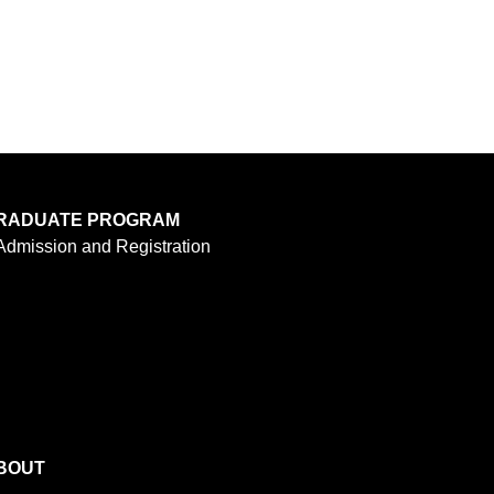
RADUATE PROGRAM
Admission and Registration
BOUT