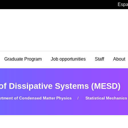
Espa
Graduate Program
Job opportunities
Staff
About
 of Dissipative Systems (MESD)
rtment of Condensed Matter Physics
Statistical Mechanics