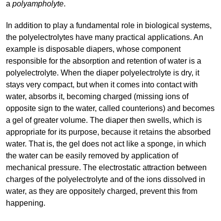
a
polyampholyte
.
In addition to play a fundamental role in biological systems,
the polyelectrolytes have many practical applications. An
example is disposable diapers, whose component
responsible for the absorption and retention of water is a
polyelectrolyte. When the diaper polyelectrolyte is dry, it
stays very compact, but when it comes into contact with
water, absorbs it, becoming charged (missing ions of
opposite sign to the water, called counterions) and becomes
a gel of greater volume. The diaper then swells, which is
appropriate for its purpose, because it retains the absorbed
water. That is, the gel does not act like a sponge, in which
the water can be easily removed by application of
mechanical pressure. The electrostatic attraction between
charges of the polyelectrolyte and of the ions dissolved in
water, as they are oppositely charged, prevent this from
happening.