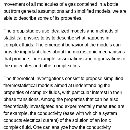
movement of all molecules of a gas contained in a bottle,
but from general assumptions and simplified models, we are
able to describe some of its properties.
The group studies use idealized models and methods of
statistical physics to try to describe what happens in
complex fluids. The emergent behavior of the models can
provide important clues about the microscopic mechanisms
that produce, for example, associations and organizations of
the molecules and other complexities.
The theoretical investigations consist to propose simplified
thermostatistical models aimed at understanding the
properties of complex fluids, with particular interest in their
phase transitions. Among the properties that can be also
theoretically investigated and experimentally measured are,
for example, the conductivity (ease with which a system
conducts electrical current) of the solution of an ionic
complex fluid. One can analyze how the conductivity