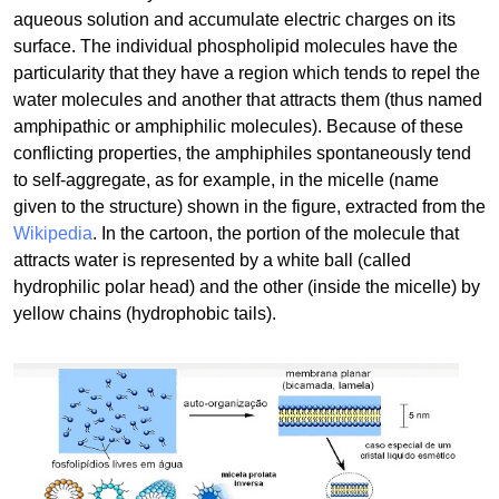
aqueous solution and accumulate electric charges on its
surface. The individual phospholipid molecules have the
particularity that they have a region which tends to repel the
water molecules and another that attracts them (thus named
amphipathic or amphiphilic molecules). Because of these
conflicting properties, the amphiphiles spontaneously tend
to self-aggregate, as for example, in the micelle (name
given to the structure) shown in the figure, extracted from the
Wikipedia
. In the cartoon, the portion of the molecule that
attracts water is represented by a white ball (called
hydrophilic polar head) and the other (inside the micelle) by
yellow chains (hydrophobic tails).