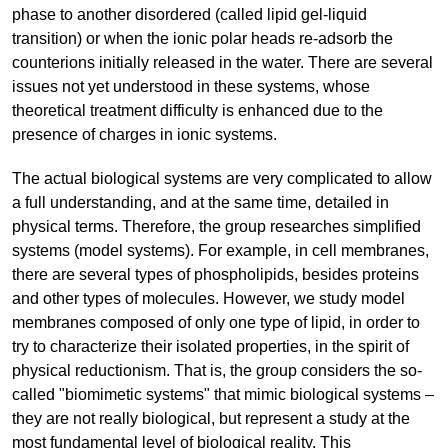
phase to another disordered (called lipid gel-liquid
transition) or when the ionic polar heads re-adsorb the
counterions initially released in the water. There are several
issues not yet understood in these systems, whose
theoretical treatment difficulty is enhanced due to the
presence of charges in ionic systems.
The actual biological systems are very complicated to allow
a full understanding, and at the same time, detailed in
physical terms. Therefore, the group researches simplified
systems (model systems). For example, in cell membranes,
there are several types of phospholipids, besides proteins
and other types of molecules. However, we study model
membranes composed of only one type of lipid, in order to
try to characterize their isolated properties, in the spirit of
physical reductionism. That is, the group considers the so-
called "biomimetic systems" that mimic biological systems –
they are not really biological, but represent a study at the
most fundamental level of biological reality. This