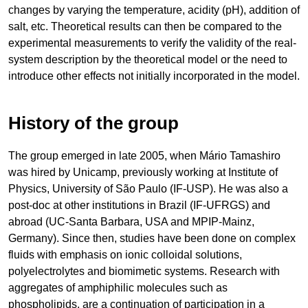
changes by varying the temperature, acidity (pH), addition of
salt, etc. Theoretical results can then be compared to the
experimental measurements to verify the validity of the real-
system description by the theoretical model or the need to
introduce other effects not initially incorporated in the model.
History of the group
The group emerged in late 2005, when Mário Tamashiro
was hired by Unicamp, previously working at Institute of
Physics, University of São Paulo (IF-USP). He was also a
post-doc at other institutions in Brazil (IF-UFRGS) and
abroad (UC-Santa Barbara, USA and MPIP-Mainz,
Germany). Since then, studies have been done on complex
fluids with emphasis on ionic colloidal solutions,
polyelectrolytes and biomimetic systems. Research with
aggregates of amphiphilic molecules such as
phospholipids, are a continuation of participation in a