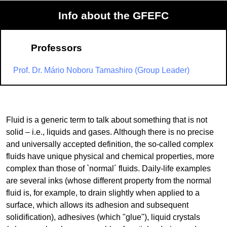
Info about the GFEFC
Professors
Prof. Dr. Mário Noboru Tamashiro (Group Leader)
Fluid is a generic term to talk about something that is not
solid – i.e., liquids and gases. Although there is no precise
and universally accepted definition, the so-called complex
fluids have unique physical and chemical properties, more
complex than those of `normal´ fluids. Daily-life examples
are several inks (whose different property from the normal
fluid is, for example, to drain slightly when applied to a
surface, which allows its adhesion and subsequent
solidification), adhesives (which "glue"), liquid crystals