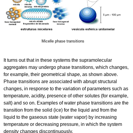
Micelle phase transitions
It turns out that in these systems the supramolecular
aggregates may undergo phase transitions, which changes,
for example, their geometrical shape, as shown above.
Phase transitions are associated with abrupt structural
changes, in response to the variation of parameters such as
temperature, acidity, presence of other solutes (for example,
salt) and so on. Examples of water phase transitions are the
transition from the solid (ice) for the liquid and from the
liquid to the gaseous state (water vapor) by increasing
temperature or decreasing pressure, in which the system
density changes discontinuously.