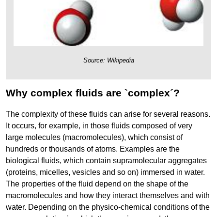
Source: Wikipedia
Why complex fluids are `complex´?
The complexity of these fluids can arise for several reasons.
It occurs, for example, in those fluids composed of very
large molecules (macromolecules), which consist of
hundreds or thousands of atoms. Examples are the
biological fluids, which contain supramolecular aggregates
(proteins, micelles, vesicles and so on) immersed in water.
The properties of the fluid depend on the shape of the
macromolecules and how they interact themselves and with
water. Depending on the physico-chemical conditions of the