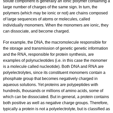
solute component is generally an ionic polymer containing a
large number of charges of the same sign. In turn, the
polymers (which may be ionic or not) are chains composed
of large sequences of atoms or molecules, called
individually monomers. When the monomers are ionic, they
can dissociate, and become charged.
For example, the DNA, the macromolecule responsible for
the storage and transmission of genetic genetic information
and the RNA, responsible for protein synthesis, are
examples of polynucleotides (i.e. in this case the monomer
is a molecule called nucleotide). Both DNA and RNA are
polyelectrolytes, since its constituent monomers contain a
phosphate group that becomes negatively charged in
aqueous solutions. Yet proteins are polypeptides with
hundreds, thousands or millions of amino acids, some of
which can be dissociated. But in general, a protein contains
both positive as well as negative charge groups. Therefore,
typically a protein is not a polyelectrolyte, but is classified as