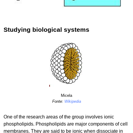
Studying biological systems
Micela
Fonte:
Wikipedia
One of the research areas of the group involves ionic
phospholipids. Phospholipids are major components of cell
membranes. They are said to be ionic when dissociate in