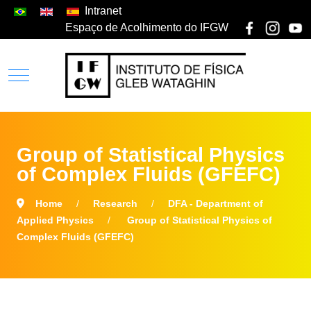
Intranet
Espaço de Acolhimento do IFGW
Group of Statistical Physics
of Complex Fluids (GFEFC)
Home
Research
DFA - Department of
Applied Physics
Group of Statistical Physics of
Complex Fluids (GFEFC)