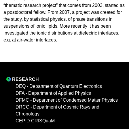
“thematic research project” that comes from 2003, started as
a postdoctoral fellow. From 2007, a project was created for
the study, by statistical physics, of phase transitions in
suspensions of ionic lipids. More recently it has been
investigated the ionic distributions at dielectric interfaces,
e.g. at air-water interfaces.
RESEARCH
DEQ - Department of Quantum Electronics
DFA - Department of Applied Physics
DFMC - Department of Condensed Matter Physics
DRCC - Department of Cosmic Rays and
Chronology
CEPID CRISQuaM