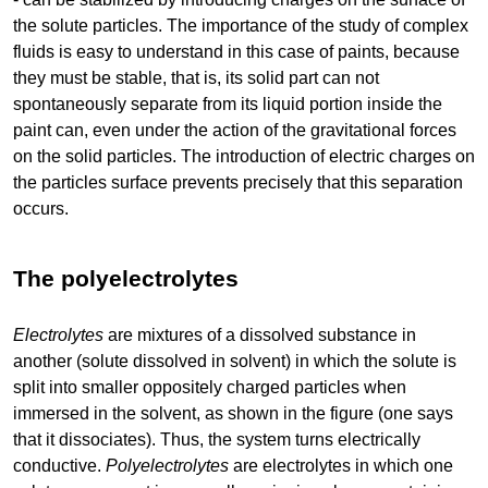
the solute particles. The importance of the study of complex
fluids is easy to understand in this case of paints, because
they must be stable, that is, its solid part can not
spontaneously separate from its liquid portion inside the
paint can, even under the action of the gravitational forces
on the solid particles. The introduction of electric charges on
the particles surface prevents precisely that this separation
occurs.
The polyelectrolytes
Electrolytes
are mixtures of a dissolved substance in
another (solute dissolved in solvent) in which the solute is
split into smaller oppositely charged particles when
immersed in the solvent, as shown in the figure (one says
that it dissociates). Thus, the system turns electrically
conductive.
Polyelectrolytes
are electrolytes in which one