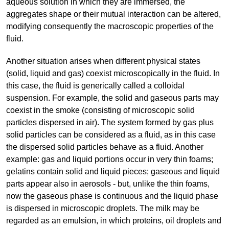
aqueous solution in which they are immersed, the
aggregates shape or their mutual interaction can be altered,
modifying consequently the macroscopic properties of the
fluid.
Another situation arises when different physical states
(solid, liquid and gas) coexist microscopically in the fluid. In
this case, the fluid is generically called a colloidal
suspension. For example, the solid and gaseous parts may
coexist in the smoke (consisting of microscopic solid
particles dispersed in air). The system formed by gas plus
solid particles can be considered as a fluid, as in this case
the dispersed solid particles behave as a fluid. Another
example: gas and liquid portions occur in very thin foams;
gelatins contain solid and liquid pieces; gaseous and liquid
parts appear also in aerosols - but, unlike the thin foams,
now the gaseous phase is continuous and the liquid phase
is dispersed in microscopic droplets. The milk may be
regarded as an emulsion, in which proteins, oil droplets and