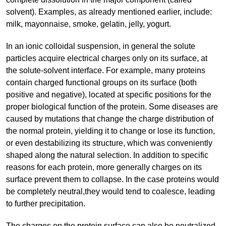
solvent). Examples, as already mentioned earlier, include:
milk, mayonnaise, smoke, gelatin, jelly, yogurt.
In an ionic colloidal suspension, in general the solute
particles acquire electrical charges only on its surface, at
the solute-solvent interface. For example, many proteins
contain charged functional groups on its surface (both
positive and negative), located at specific positions for the
proper biological function of the protein. Some diseases are
caused by mutations that change the charge distribution of
the normal protein, yielding it to change or lose its function,
or even destabilizing its structure, which was conveniently
shaped along the natural selection. In addition to specific
reasons for each protein, more generally charges on its
surface prevent them to collapse. In the case proteins would
be completely neutral,they would tend to coalesce, leading
to further precipitation.
The charges on the protein surface can also be neutralized