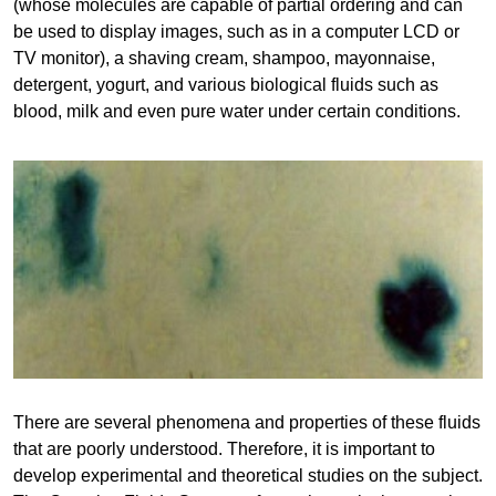
(whose molecules are capable of partial ordering and can
be used to display images, such as in a computer LCD or
TV monitor), a shaving cream, shampoo, mayonnaise,
detergent, yogurt, and various biological fluids such as
blood, milk and even pure water under certain conditions.
There are several phenomena and properties of these fluids
that are poorly understood. Therefore, it is important to
develop experimental and theoretical studies on the subject.