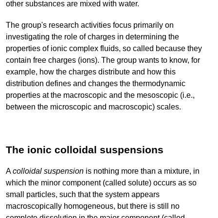
other substances are mixed with water.
The group's research activities focus primarily on
investigating the role of charges in determining the
properties of ionic complex fluids, so called because they
contain free charges (ions). The group wants to know, for
example, how the charges distribute and how this
distribution defines and changes the thermodynamic
properties at the macroscopic and the mesoscopic (i.e.,
between the microscopic and macroscopic) scales.
The ionic colloidal suspensions
A
colloidal suspension
is nothing more than a mixture, in
which the minor component (called solute) occurs as so
small particles, such that the system appears
macroscopically homogeneous, but there is still no
complete dissolution in the major component (called