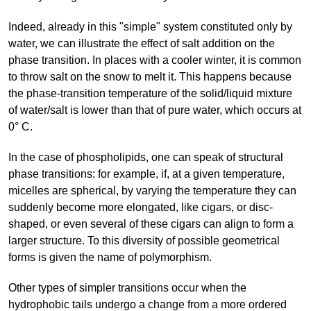
Indeed, already in this "simple" system constituted only by
water, we can illustrate the effect of salt addition on the
phase transition. In places with a cooler winter, it is common
to throw salt on the snow to melt it. This happens because
the phase-transition temperature of the solid/liquid mixture
of water/salt is lower than that of pure water, which occurs at
0° C.
In the case of phospholipids, one can speak of structural
phase transitions: for example, if, at a given temperature,
micelles are spherical, by varying the temperature they can
suddenly become more elongated, like cigars, or disc-
shaped, or even several of these cigars can align to form a
larger structure. To this diversity of possible geometrical
forms is given the name of polymorphism.
Other types of simpler transitions occur when the
hydrophobic tails undergo a change from a more ordered