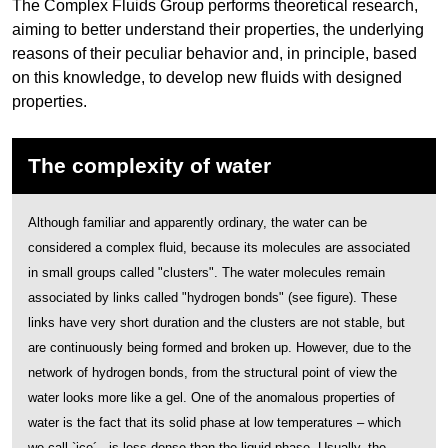
The Complex Fluids Group performs theoretical research,
aiming to better understand their properties, the underlying
reasons of their peculiar behavior and, in principle, based
on this knowledge, to develop new fluids with designed
properties.
The complexity of water
Although familiar and apparently ordinary, the water can be
considered a complex fluid, because its molecules are associated
in small groups called "clusters". The water molecules remain
associated by links called "hydrogen bonds" (see figure). These
links have very short duration and the clusters are not stable, but
are continuously being formed and broken up. However, due to the
network of hydrogen bonds, from the structural point of view the
water looks more like a gel. One of the anomalous properties of
water is the fact that its solid phase at low temperatures – which
we call `ice´ - is less dense than the liquid phase. Usually, the