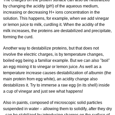
by changing the acidity (pH) of the aqueous medium,
increasing or decreasing H+ ions concentration in the
solution. This happens, for example, when we add vinegar
or lemon juice to milk, curdling it. When the acidity of the
milk increases, the proteins are destabilized and precipitate,
forming the curd.
Another way to destabilize proteins, but that does not
involve the electric charges, is by temperature changes,
boiled egg being a familiar example. But we can also "boil"
an egg mixing it to vinegar or lemon juice. As well as a
temperature increase causes destabilization of albumin (the
main protein from egg white), an acidity change also
destabilizes it. Try to immerse a raw egg (in its shell) inside
a cup of vinegar and just see what happens!
Also in paints, composed of microscopic solid particles
suspended in water – allowing them to solidify, after they dry
- can be stabilized by introducing charges on the surface of