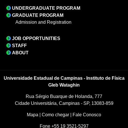
UNDERGRADUATE PROGRAM
GRADUATE PROGRAM
Admission and Registration
JOB OPPORTUNITIES
STAFF
ABOUT
Universidade Estadual de Campinas - Instituto de Física
Gleb Wataghin
Rua Sérgio Buarque de Holanda, 777
Cidade Universitária, Campinas - SP, 13083-859
Mapa
|
Como chegar
|
Fale Conosco
Fone +55 19 3521-5297