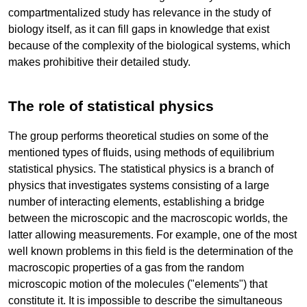
compartmentalized study has relevance in the study of
biology itself, as it can fill gaps in knowledge that exist
because of the complexity of the biological systems, which
makes prohibitive their detailed study.
The role of statistical physics
The group performs theoretical studies on some of the
mentioned types of fluids, using methods of equilibrium
statistical physics. The statistical physics is a branch of
physics that investigates systems consisting of a large
number of interacting elements, establishing a bridge
between the microscopic and the macroscopic worlds, the
latter allowing measurements. For example, one of the most
well known problems in this field is the determination of the
macroscopic properties of a gas from the random
microscopic motion of the molecules ("elements") that
constitute it. It is impossible to describe the simultaneous