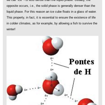
opposite occurs, i.e., the solid phase is generally denser than the
liquid phase. For this reason an ice cube floats in a glass of water.
This property, in fact, it is essential to ensure the existence of life
in colder climates, as for example, by allowing a fish to survive the
winter!