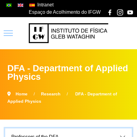
Intranet
Espaço de Acolhimento do IFGW
DFA - Department of Applied
Physics
Home
Research
DFA - Department of
Applied Physics
Professors of the DFA