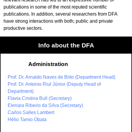
publications in some of the most reputed scientific
publications. In addition, several researchers from DFA
have strong interactions with both; public and private
productive sectors.
Info about the DFA
Administration
Prof. Dr. Arnaldo Naves de Brito (Department Head)
Prof. Dr. Antonio Riul Júnior (Deputy Head of
Department)
Flavia Cristina Bull (Secretary)
Elenara Ribeiro da Silva (Secretary)
Carlos Salles Lambert
Hélio Tamio Obata