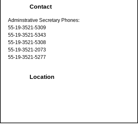
Contact
Adminstrative Secretary Phones:
55-19-3521-5309
55-19-3521-5343
55-19-3521-5308
55-19-3521-2073
55-19-3521-5277
Location