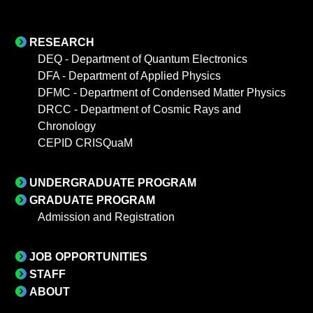
RESEARCH
DEQ - Department of Quantum Electronics
DFA - Department of Applied Physics
DFMC - Department of Condensed Matter Physics
DRCC - Department of Cosmic Rays and
Chronology
CEPID CRISQuaM
UNDERGRADUATE PROGRAM
GRADUATE PROGRAM
Admission and Registration
JOB OPPORTUNITIES
STAFF
ABOUT