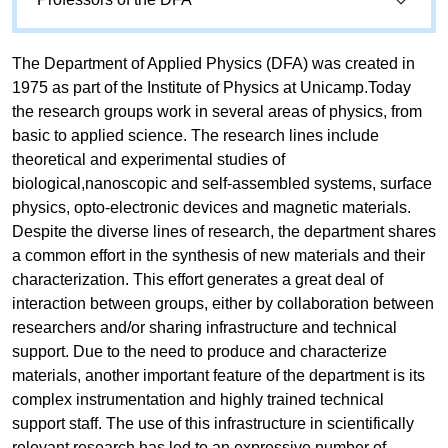
The Department of Applied Physics (DFA) was created in
1975 as part of the Institute of Physics at Unicamp.Today
the research groups work in several areas of physics, from
basic to applied science. The research lines include
theoretical and experimental studies of
biological,nanoscopic and self-assembled systems, surface
physics, opto-electronic devices and magnetic materials.
Despite the diverse lines of research, the department shares
a common effort in the synthesis of new materials and their
characterization. This effort generates a great deal of
interaction between groups, either by collaboration between
researchers and/or sharing infrastructure and technical
support. Due to the need to produce and characterize
materials, another important feature of the department is its
complex instrumentation and highly trained technical
support staff. The use of this infrastructure in scientifically
relevant research has led to an expressive number of