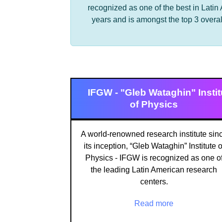
recognized as one of the best in Latin
years and is amongst the top 3 overal
IFGW - "Gleb Wataghin" Instit
of Physics
A world-renowned research institute sin
its inception, “Gleb Wataghin” Institute o
Physics - IFGW is recognized as one o
the leading Latin American research
centers.
Read more