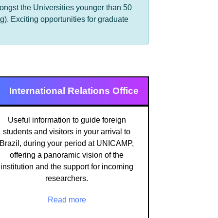
mongst the Universities younger than 50
). Exciting opportunities for graduate
International Relations Office
Useful information to guide foreign
students and visitors in your arrival to
Brazil, during your period at UNICAMP,
offering a panoramic vision of the
institution and the support for incoming
researchers.
Read more