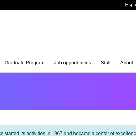
Espa
Graduate Program
Job opportunities
Staff
About
s started its activities in 1967 and became a center of excellen