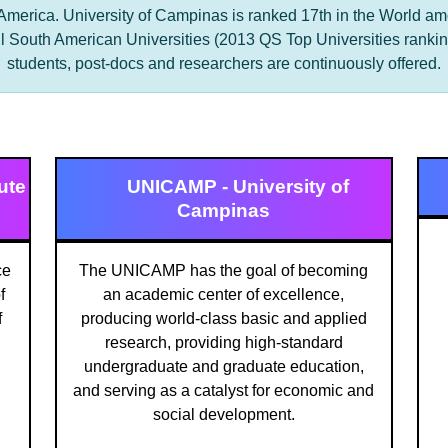
 America. University of Campinas is ranked 17th in the World a
l South American Universities (2013 QS Top Universities ranking
students, post-docs and researchers are continuously offered.
ute
UNICAMP - University of
Campinas
ce
The UNICAMP has the goal of becoming
f
an academic center of excellence,
f
producing world-class basic and applied
research, providing high-standard
undergraduate and graduate education,
and serving as a catalyst for economic and
social development.