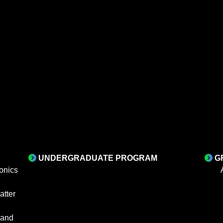
UNDERGRADUATE PROGRAM
G
onics
tter
 and