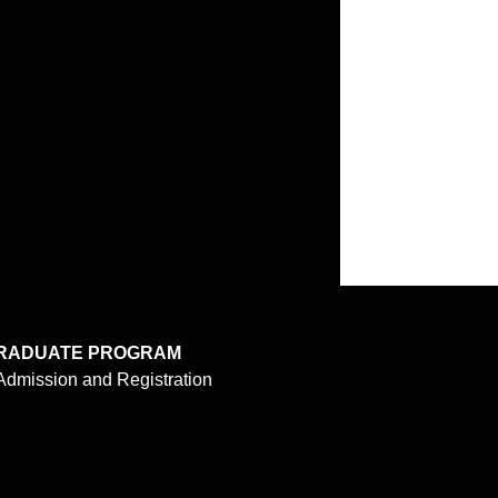
RADUATE PROGRAM
Admission and Registration