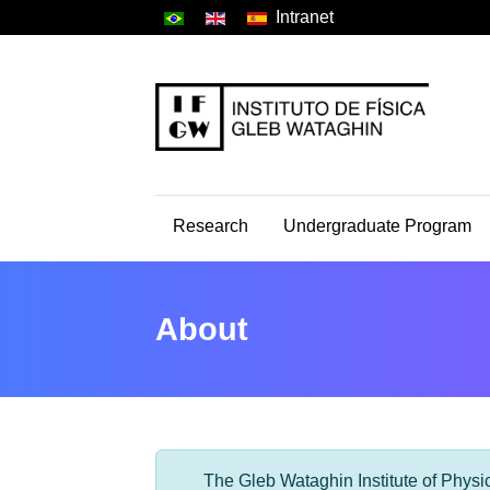
Intranet
Research
Undergraduate Program
About
The Gleb Wataghin Institute of Physic