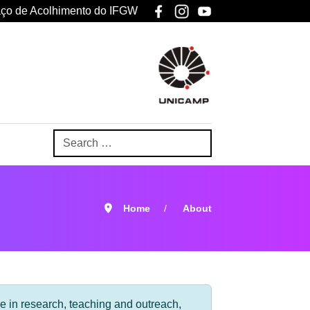
ço de Acolhimento do IFGW
Home
About
ce in research, teaching and outreach,