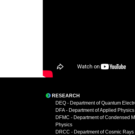
RESEARCH
DEQ - Department of Quantum Electr
DFA - Department of Applied Physics
DFMC - Department of Condensed Ma
Physics
DRCC - Department of Cosmic Rays