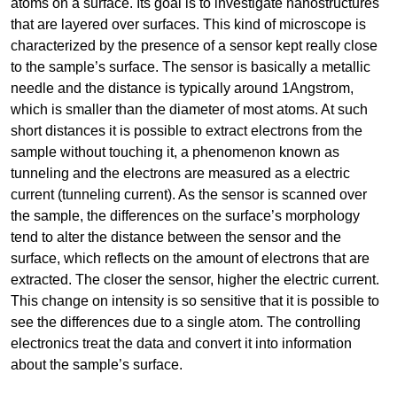
atoms on a surface. Its goal is to investigate nanostructures
that are layered over surfaces. This kind of microscope is
characterized by the presence of a sensor kept really close
to the sample’s surface. The sensor is basically a metallic
needle and the distance is typically around 1Angstrom,
which is smaller than the diameter of most atoms. At such
short distances it is possible to extract electrons from the
sample without touching it, a phenomenon known as
tunneling and the electrons are measured as a electric
current (tunneling current). As the sensor is scanned over
the sample, the differences on the surface’s morphology
tend to alter the distance between the sensor and the
surface, which reflects on the amount of electrons that are
extracted. The closer the sensor, higher the electric current.
This change on intensity is so sensitive that it is possible to
see the differences due to a single atom. The controlling
electronics treat the data and convert it into information
about the sample’s surface.