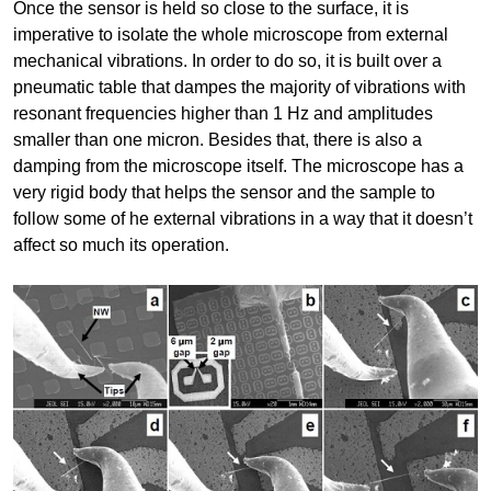
Once the sensor is held so close to the surface, it is
imperative to isolate the whole microscope from external
mechanical vibrations. In order to do so, it is built over a
pneumatic table that dampes the majority of vibrations with
resonant frequencies higher than 1 Hz and amplitudes
smaller than one micron. Besides that, there is also a
damping from the microscope itself. The microscope has a
very rigid body that helps the sensor and the sample to
follow some of he external vibrations in a way that it doesn’t
affect so much its operation.