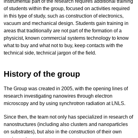
instrumental part of the research requires additional training
of students within the group, focused on activities required
in this type of study, such as construction of electronics,
vacuum and mechanical design. Students gain training in
areas that traditionally are not part of the formation of a
physicist, known commercial systems technology to know
what to buy and what not to buy, keep contacts with the
technical side, technical jargon of the field.
History of the group
The Group was created in 2005, with the opening lines of
research investigating nanowires through electron
microscopy and by using synchrotron radiation at LNLS.
Since then, the team not only has specialized in research of
nanostructures (including also clusters and nanoparticles
on substrates), but also in the construction of their own