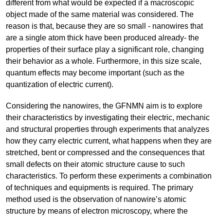
different from what would be expected if a macroscopic
object made of the same material was considered. The
reason is that, because they are so small - nanowires that
are a single atom thick have been produced already- the
properties of their surface play a significant role, changing
their behavior as a whole. Furthermore, in this size scale,
quantum effects may become important (such as the
quantization of electric current).
Considering the nanowires, the GFNMN aim is to explore
their characteristics by investigating their electric, mechanic
and structural properties through experiments that analyzes
how they carry electric current, what happens when they are
stretched, bent or compressed and the consequences that
small defects on their atomic structure cause to such
characteristics. To perform these experiments a combination
of techniques and equipments is required. The primary
method used is the observation of nanowire’s atomic
structure by means of electron microscopy, where the