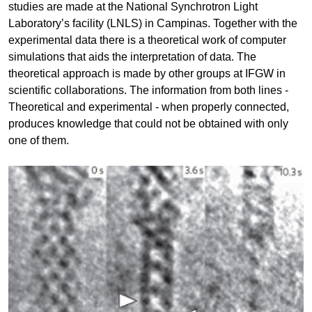
studies are made at the National Synchrotron Light
Laboratory’s facility (LNLS) in Campinas. Together with the
experimental data there is a theoretical work of computer
simulations that aids the interpretation of data. The
theoretical approach is made by other groups at IFGW in
scientific collaborations. The information from both lines -
Theoretical and experimental - when properly connected,
produces knowledge that could not be obtained with only
one of them.