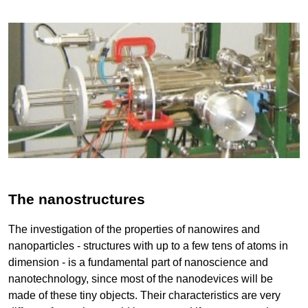
The nanostructures
The investigation of the properties of nanowires and
nanoparticles - structures with up to a few tens of atoms in
dimension - is a fundamental part of nanoscience and
nanotechnology, since most of the nanodevices will be
made of these tiny objects. Their characteristics are very