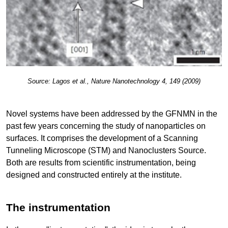
Source: Lagos et al., Nature Nanotechnology 4, 149 (2009)
Novel systems have been addressed by the GFNMN in the
past few years concerning the study of nanoparticles on
surfaces. It comprises the development of a Scanning
Tunneling Microscope (STM) and Nanoclusters Source.
Both are results from scientific instrumentation, being
designed and constructed entirely at the institute.
The instrumentation