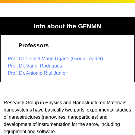
Info about the GFNMN
Professors
Prof. Dr. Daniel Mario Ugarte (Group Leader)
Prof. Dr. Varlei Rodrigues
Prof. Dr. Antonio Riul Junior
Research Group in Physics and Nanostructured Materials
nanosystems have basically two parts: experimental studies
of nanostructures (nanowires, nanoparticles) and
development of instrumentation for the same, including
equipment and software.