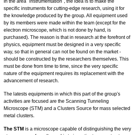
In the area "instrumentation", the idea is to make the
specific instruments for cutting-edge research, using it for
the knowledge produced by the group. All equipment used
by its members were made within the team (except for the
electron microscope, which is not done by hand, is
purchased). The reason is that in research at the forefront of
physics, equipment must be designed in a very specific
way, so that in general can not be found on the market -
should be constructed by the researchers themselves. This
must be done from time to time, since the very specific
nature of the equipment requires its replacement with the
advancement of research.
The latests equipments in which this part of the group's
activities are focused are the Scanning Tunneling
Microscope (STM) and a Clusters Source for mass selected
metal clusters.
The STM
is a microscope capable of distinguishing the very