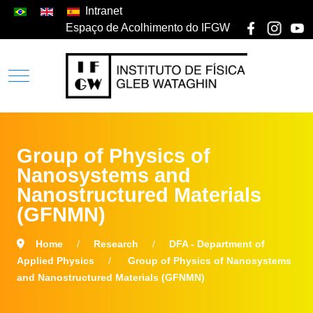
Intranet
Espaço de Acolhimento do IFGW
Group of Physics of
Nanosystems and
Nanostructured Materials
(GFNMN)
Home
Research
DFA - Department of
Applied Physics
Group of Physics of Nanosystems
and Nanostructured Materials (GFNMN)