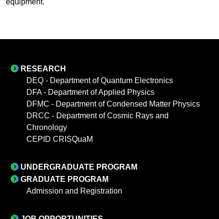
equipment.
RESEARCH
DEQ - Department of Quantum Electronics
DFA - Department of Applied Physics
DFMC - Department of Condensed Matter Physics
DRCC - Department of Cosmic Rays and
Chronology
CEPID CRISQuaM
UNDERGRADUATE PROGRAM
GRADUATE PROGRAM
Admission and Registration
JOB OPPORTUNITIES