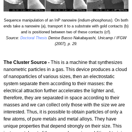
Sequence manipulation of an InP nanowire (indium-phosphorus). On both
ends take a nanowire (a), transport it to a substrate with gold contacts (b)
and is positioned between two of these contacts (cf).
Source:
Doctoral Thesis
Denise Basso Nakabayashi, Unicamp / IFGW
(2007), p. 29.
The Cluster Source -
This is a machine that synthesizes
nanometric particles in a gas. This device produces a cloud
of nanoparticles of various sizes, then an electrostatic
system separate them according to their masses: the
electrical attraction further accelerates the lighter and,
therefore, they are separated in space according to their
masses and we can collect only those with the size we are
interested. Thus, it is possible to obtain particles of only a
few atoms, of pure metals and metal alloys. They have
unique properties that depend strongly on their size. This