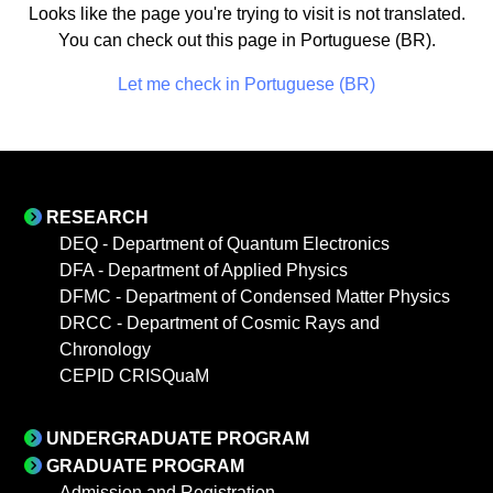
Looks like the page you're trying to visit is not translated.
You can check out this page in Portuguese (BR).
Let me check in Portuguese (BR)
RESEARCH
DEQ - Department of Quantum Electronics
DFA - Department of Applied Physics
DFMC - Department of Condensed Matter Physics
DRCC - Department of Cosmic Rays and
Chronology
CEPID CRISQuaM
UNDERGRADUATE PROGRAM
GRADUATE PROGRAM
Admission and Registration