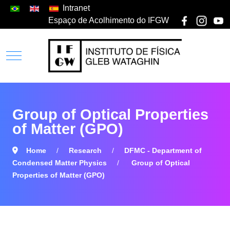
Intranet
Espaço de Acolhimento do IFGW
Group of Optical Properties
of Matter (GPO)
Home
Research
DFMC - Department of
Condensed Matter Physics
Group of Optical
Properties of Matter (GPO)