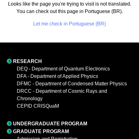
Looks like the page you're trying to visit is not translated.
You can check out this page in Portuguese (BR).
Let me check in Portuguese (BR)
RESEARCH
DEQ - Department of Quantum Electronics
DFA - Department of Applied Physics
DFMC - Department of Condensed Matter Physics
DRCC - Department of Cosmic Rays and
Chronology
CEPID CRISQuaM
UNDERGRADUATE PROGRAM
GRADUATE PROGRAM
Admission and Registration