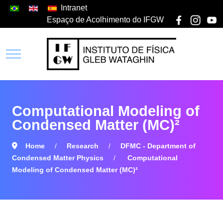
Intranet
Espaço de Acolhimento do IFGW
Computational Modeling of
Condensed Matter (MC)²
Home
Research
DFMC - Department of
Condensed Matter Physics
Computational
Modeling of Condensed Matter (MC)²