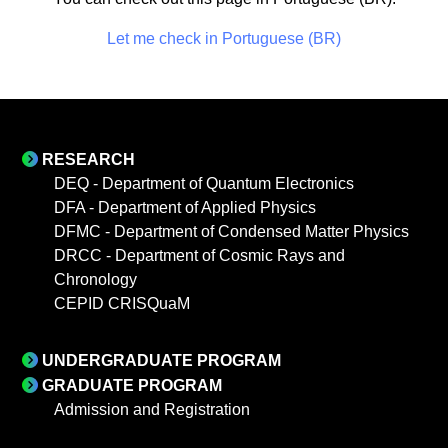
Let me check in Portuguese (BR)
RESEARCH
DEQ - Department of Quantum Electronics
DFA - Department of Applied Physics
DFMC - Department of Condensed Matter Physics
DRCC - Department of Cosmic Rays and
Chronology
CEPID CRISQuaM
UNDERGRADUATE PROGRAM
GRADUATE PROGRAM
Admission and Registration