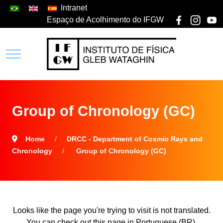
Intranet
Espaço de Acolhimento do IFGW
Group of Chronology (GC)
Home
DRCC - Department of Cosmic Rays and
Chronology
Group of Chronology (GC)
Looks like the page you're trying to visit is not translated.
You can check out this page in Portuguese (BR).