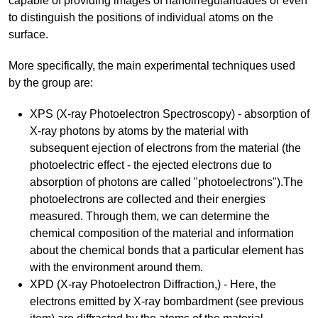
capable of providing images of nanoirregularidades or even
to distinguish the positions of individual atoms on the
surface.
More specifically, the main experimental techniques used
by the group are:
XPS (X-ray Photoelectron Spectroscopy) - absorption of
X-ray photons by atoms by the material with
subsequent ejection of electrons from the material (the
photoelectric effect - the ejected electrons due to
absorption of photons are called "photoelectrons").The
photoelectrons are collected and their energies
measured. Through them, we can determine the
chemical composition of the material and information
about the chemical bonds that a particular element has
with the environment around them.
XPD (X-ray Photoelectron Diffraction,) - Here, the
electrons emitted by X-ray bombardment (see previous