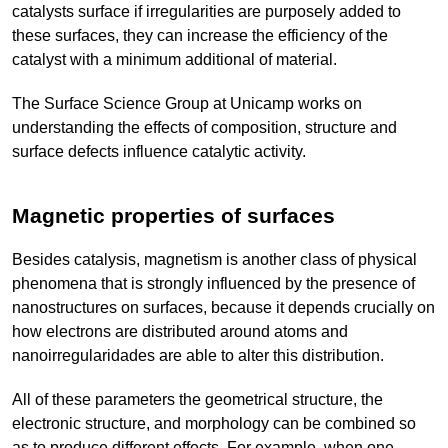
catalysts surface if irregularities are purposely added to
these surfaces, they can increase the efficiency of the
catalyst with a minimum additional of material.
The Surface Science Group at Unicamp works on
understanding the effects of composition, structure and
surface defects influence catalytic activity.
Magnetic properties of surfaces
Besides catalysis, magnetism is another class of physical
phenomena that is strongly influenced by the presence of
nanostructures on surfaces, because it depends crucially on
how electrons are distributed around atoms and
nanoirregularidades are able to alter this distribution.
All of these parameters the geometrical structure, the
electronic structure, and morphology can be combined so
as to produce different effects. For example, when one