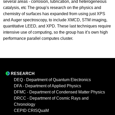
several areas - corrosion, lubrication, and heterogeneous
catalysis, etc The group's research on the physics and
chemistry of surfaces has expanded from using just XPS
and Auger spectroscopy, to include XMCD, STM imaging,
quantitative LEED, and XPD. These last techniques require
intensive use of computing, so the group has it’s own high
performance parallel computes cluster.
RESEARCH
DEQ - Department of Quantum Electronics
DFA - Department of Applied Physics
DFMC - Department of Condensed Matter Physics
DRCC - Department of Cosmic Rays and
Chronology
CEPID CRISQuaM