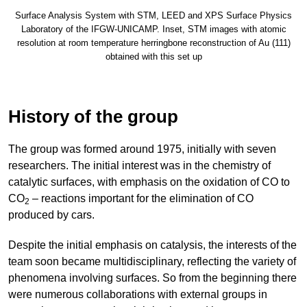
Surface Analysis System with STM, LEED and XPS Surface Physics
Laboratory of the IFGW-UNICAMP. Inset, STM images with atomic
resolution at room temperature herringbone reconstruction of Au (111)
obtained with this set up
History of the group
The group was formed around 1975, initially with seven
researchers. The initial interest was in the chemistry of
catalytic surfaces, with emphasis on the oxidation of CO to
CO
– reactions important for the elimination of CO
2
produced by cars.
Despite the initial emphasis on catalysis, the interests of the
team soon became multidisciplinary, reflecting the variety of
phenomena involving surfaces. So from the beginning there
were numerous collaborations with external groups in