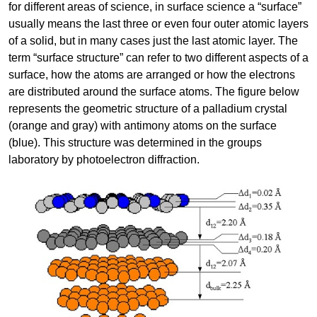
for different areas of science, in surface science a “surface”
usually means the last three or even four outer atomic layers
of a solid, but in many cases just the last atomic layer. The
term “surface structure” can refer to two different aspects of a
surface, how the atoms are arranged or how the electrons
are distributed around the surface atoms. The figure below
represents the geometric structure of a palladium crystal
(orange and gray) with antimony atoms on the surface
(blue). This structure was determined in the groups
laboratory by photoelectron diffraction.