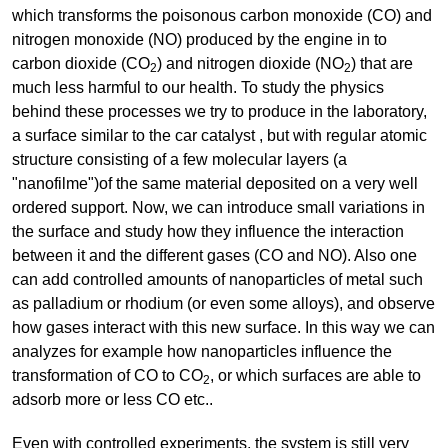
which transforms the poisonous carbon monoxide (CO) and
nitrogen monoxide (NO) produced by the engine in to
carbon dioxide (CO
) and nitrogen dioxide (NO
) that are
2
2
much less harmful to our health. To study the physics
behind these processes we try to produce in the laboratory,
a surface similar to the car catalyst , but with regular atomic
structure consisting of a few molecular layers (a
"nanofilme")of the same material deposited on a very well
ordered support. Now, we can introduce small variations in
the surface and study how they influence the interaction
between it and the different gases (CO and NO). Also one
can add controlled amounts of nanoparticles of metal such
as palladium or rhodium (or even some alloys), and observe
how gases interact with this new surface. In this way we can
analyzes for example how nanoparticles influence the
transformation of CO to CO
, or which surfaces are able to
2
adsorb more or less CO etc..
Even with controlled experiments, the system is still very