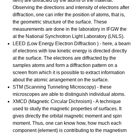
item) are diffracted by the atoms of the material.
Observing the directions and intensity of electrons after
diffraction, one can infer the position of atoms, that is,
the geometric structure of the surface. These
measurements are done in the laboratory in IFGW the
at the National Synchrotron Light Laboratory (LNLS).
LEED (Low Energy Electron Diffraction ) - here, a beam
of electrons with low kinetic energy is directed directly
at the surface. The electrons are diffracted by the
samples atoms and form a diffraction pattern on a
screen from which it is possible to extract information
about the atomic arrangement on the surface.
STM (Scanning Tunneling Microscopy) - these
microscopes are able to distinguish individual atoms.
XMCD (Magnetic Circular Dichroism) - A technique
used to study the magnetic properties of surfaces. It
gives directly the orbital magnetic moment and spin
moment. Thus, one can know how, how much each
component (element) is contributing to the magnetism