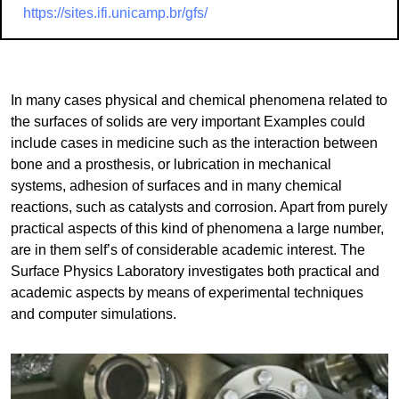
https://sites.ifi.unicamp.br/gfs/
In many cases physical and chemical phenomena related to
the surfaces of solids are very important Examples could
include cases in medicine such as the interaction between
bone and a prosthesis, or lubrication in mechanical
systems, adhesion of surfaces and in many chemical
reactions, such as catalysts and corrosion. Apart from purely
practical aspects of this kind of phenomena a large number,
are in them self’s of considerable academic interest. The
Surface Physics Laboratory investigates both practical and
academic aspects by means of experimental techniques
and computer simulations.