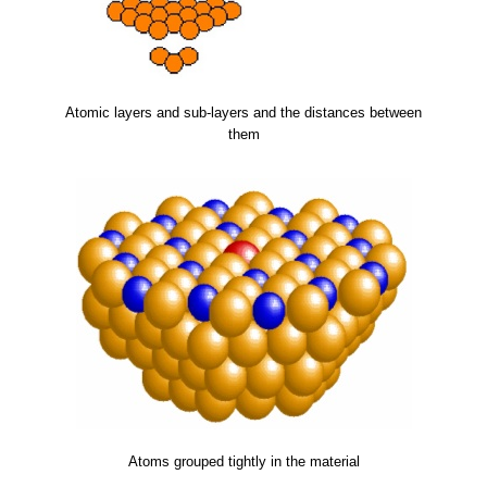
Atomic layers and sub-layers and the distances between
them
Atoms grouped tightly in the material