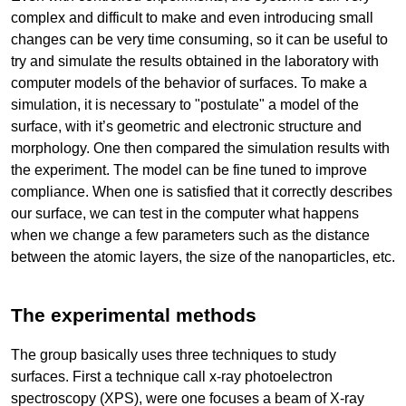
complex and difficult to make and even introducing small
changes can be very time consuming, so it can be useful to
try and simulate the results obtained in the laboratory with
computer models of the behavior of surfaces. To make a
simulation, it is necessary to "postulate" a model of the
surface, with it’s geometric and electronic structure and
morphology. One then compared the simulation results with
the experiment. The model can be fine tuned to improve
compliance. When one is satisfied that it correctly describes
our surface, we can test in the computer what happens
when we change a few parameters such as the distance
between the atomic layers, the size of the nanoparticles, etc.
The experimental methods
The group basically uses three techniques to study
surfaces. First a technique call x-ray photoelectron
spectroscopy (XPS), were one focuses a beam of X-ray