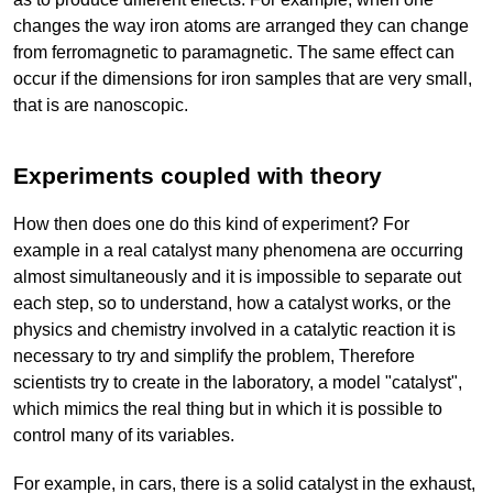
changes the way iron atoms are arranged they can change
from ferromagnetic to paramagnetic. The same effect can
occur if the dimensions for iron samples that are very small,
that is are nanoscopic.
Experiments coupled with theory
How then does one do this kind of experiment? For
example in a real catalyst many phenomena are occurring
almost simultaneously and it is impossible to separate out
each step, so to understand, how a catalyst works, or the
physics and chemistry involved in a catalytic reaction it is
necessary to try and simplify the problem, Therefore
scientists try to create in the laboratory, a model "catalyst",
which mimics the real thing but in which it is possible to
control many of its variables.
For example, in cars, there is a solid catalyst in the exhaust,