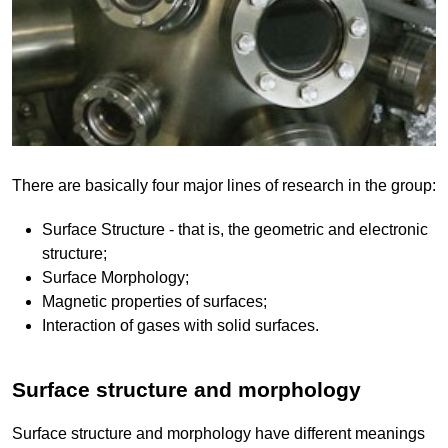
There are basically four major lines of research in the group:
Surface Structure - that is, the geometric and electronic
structure;
Surface Morphology;
Magnetic properties of surfaces;
Interaction of gases with solid surfaces.
Surface structure and morphology
Surface structure and morphology have different meanings