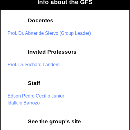
Info about the GFS
Docentes
Prof. Dr. Abner de Siervo (Group Leader)
Invited Professors
Prof. Dr. Richard Landers
Staff
Edson Pedro Cecilio Junior
Idalício Barrozo
See the group's site