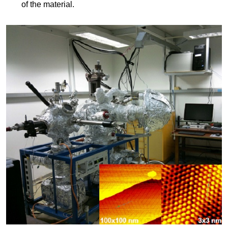
of the material.