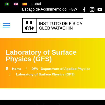
Intranet
Espaço de Acolhimento do IFGW
Laboratory of Surface
Physics (GFS)
Home
DFA - Department of Applied Physics
Laboratory of Surface Physics (GFS)