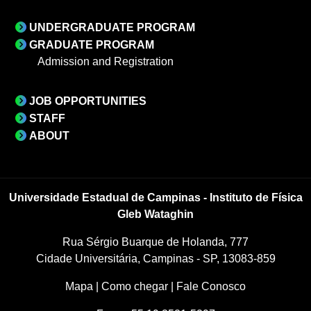
UNDERGRADUATE PROGRAM
GRADUATE PROGRAM
Admission and Registration
JOB OPPORTUNITIES
STAFF
ABOUT
Universidade Estadual de Campinas - Instituto de Física
Gleb Wataghin
Rua Sérgio Buarque de Holanda, 777
Cidade Universitária, Campinas - SP, 13083-859
Mapa
|
Como chegar
|
Fale Conosco