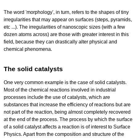
The word 'morphology', in turn, refers to the shapes of tiny
irregularities that may appear on surfaces (steps, pyramids,
etc ...). The irregularities of nanoscopic sizes (with a few
dozen atoms across) are those with greater interest in this
field, because they can drastically alter physical and
chemical phenomena.
The solid catalysts
One very common example is the case of solid catalysts.
Most of the chemical reactions involved in industrial
processes include the use of catalysts, which are
substances that increase the efficiency of reactions but are
not part of the reaction, being almost completely recovered
at the end of the process. The process by which the surface
of a solid catalyst affects a reaction is of interest to Surface
Physics. Apart from the composition and structure of the