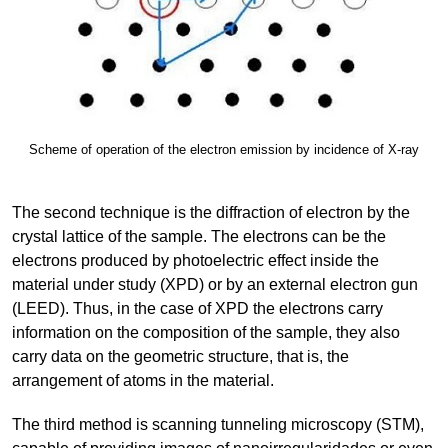
Scheme of operation of the electron emission by incidence of X-ray
The second technique is the diffraction of electron by the
crystal lattice of the sample. The electrons can be the
electrons produced by photoelectric effect inside the
material under study (XPD) or by an external electron gun
(LEED). Thus, in the case of XPD the electrons carry
information on the composition of the sample, they also
carry data on the geometric structure, that is, the
arrangement of atoms in the material.
The third method is scanning tunneling microscopy (STM),