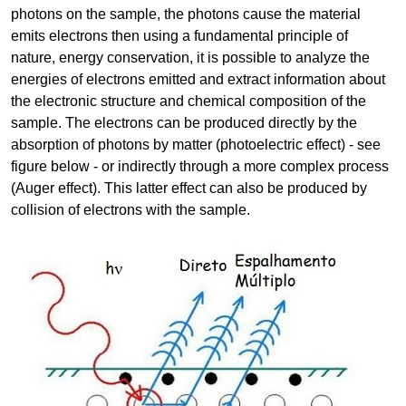
photons on the sample, the photons cause the material
emits electrons then using a fundamental principle of
nature, energy conservation, it is possible to analyze the
energies of electrons emitted and extract information about
the electronic structure and chemical composition of the
sample. The electrons can be produced directly by the
absorption of photons by matter (photoelectric effect) - see
figure below - or indirectly through a more complex process
(Auger effect). This latter effect can also be produced by
collision of electrons with the sample.