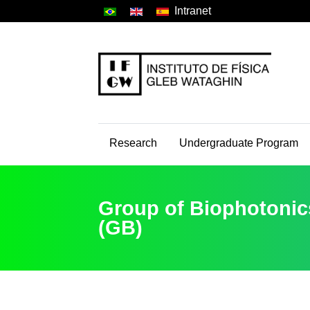
Intranet
Research
Undergraduate Program
Group of Biophotonic
(GB)