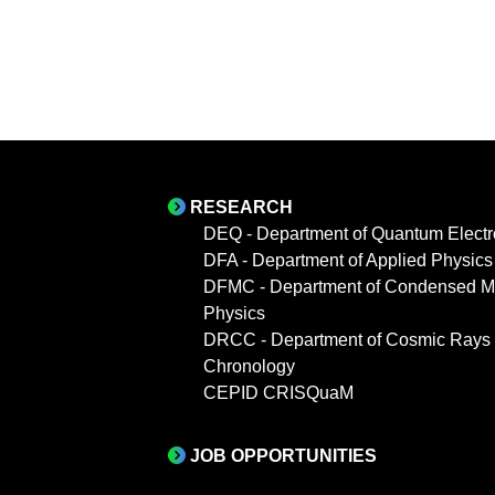
RESEARCH
DEQ - Department of Quantum Electr
DFA - Department of Applied Physics
DFMC - Department of Condensed Ma
Physics
DRCC - Department of Cosmic Rays
Chronology
CEPID CRISQuaM
JOB OPPORTUNITIES