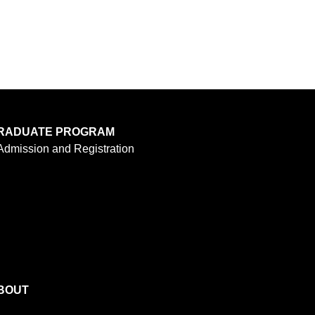
RADUATE PROGRAM
Admission and Registration
BOUT