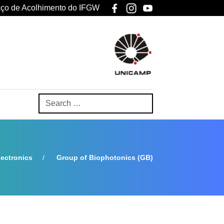
ço de Acolhimento do IFGW
ectronics
Group of Biophotonics (GB)