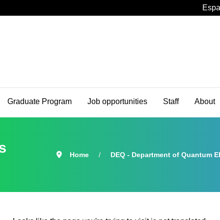
Espa
Graduate Program
Job opportunities
Staff
About
s
Home
DEQ - Department of Quantum El