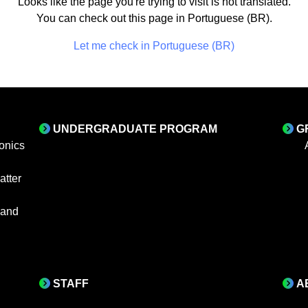
Looks like the page you're trying to visit is not translated.
You can check out this page in Portuguese (BR).
Let me check in Portuguese (BR)
UNDERGRADUATE PROGRAM
G
onics
tter
 and
STAFF
A