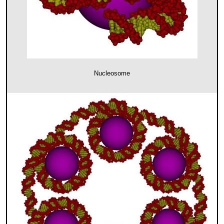
Nucleosome