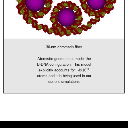
30-nm chromatin fiber
Atomistic geometrical model the
B-DNA configuration. This model
11
explicitly accounts for ~4x10
atoms and it is being used in our
current simulations