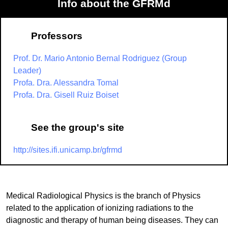
Info about the GFRMd
Professors
Prof. Dr. Mario Antonio Bernal Rodriguez (Group
Leader)
Profa. Dra. Alessandra Tomal
Profa. Dra. Gisell Ruiz Boiset
See the group's site
http://sites.ifi.unicamp.br/gfrmd
Medical Radiological Physics is the branch of Physics
related to the application of ionizing radiations to the
diagnostic and therapy of human being diseases. They can