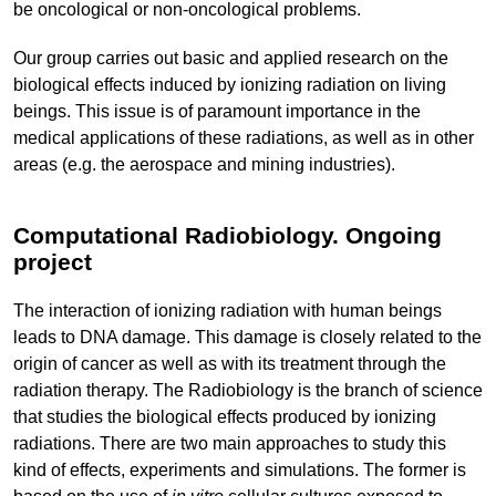
be oncological or non-oncological problems.
Our group carries out basic and applied research on the
biological effects induced by ionizing radiation on living
beings. This issue is of paramount importance in the
medical applications of these radiations, as well as in other
areas (e.g. the aerospace and mining industries).
Computational Radiobiology. Ongoing
project
The interaction of ionizing radiation with human beings
leads to DNA damage. This damage is closely related to the
origin of cancer as well as with its treatment through the
radiation therapy. The Radiobiology is the branch of science
that studies the biological effects produced by ionizing
radiations. There are two main approaches to study this
kind of effects, experiments and simulations. The former is