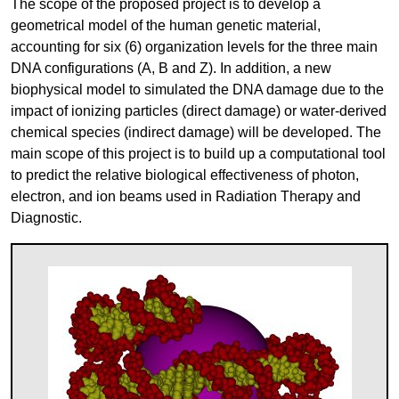
The scope of the proposed project is to develop a
geometrical model of the human genetic material,
accounting for six (6) organization levels for the three main
DNA configurations (A, B and Z). In addition, a new
biophysical model to simulated the DNA damage due to the
impact of ionizing particles (direct damage) or water-derived
chemical species (indirect damage) will be developed. The
main scope of this project is to build up a computational tool
to predict the relative biological effectiveness of photon,
electron, and ion beams used in Radiation Therapy and
Diagnostic.