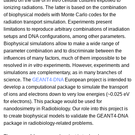
based on the use of
in vitro
cellular cultures exposed to
ionizing radiations. The latter is based on the combination
of biophysical models with Monte Carlo codes for the
radiation transport simulation. Experiments present
limitations to reproduce arbitrary combinations of irradiation
setups and DNA configurations, among other parameters.
Biophysical simulations allow to make a wide range of
parameter combination and to discriminate between the
influences of many factors, much of them impossible to be
resolved in
in vitro
experiments. However, experiments and
simulations are complementary, as in many branches of
science. The
GEANT4-DNA
European project is intended to
develop a computational package to simulate the transport
of ions and electrons down to very low energies (~0.025 eV
for electrons). This package would be used for
nanodosimetry in Radiobiology. Our role into this project is
to create biophysical models to validate the GEANT4-DNA
package in radiobiology-related problems.