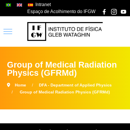
Intranet
Espaço de Acolhimento do IFGW
Group of Medical Radiation
Physics (GFRMd)
Home
DFA - Department of Applied Physics
Group of Medical Radiation Physics (GFRMd)