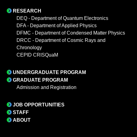
RESEARCH
DEQ - Department of Quantum Electronics
DFA - Department of Applied Physics
DFMC - Department of Condensed Matter Physics
DRCC - Department of Cosmic Rays and
Chronology
CEPID CRISQuaM
UNDERGRADUATE PROGRAM
GRADUATE PROGRAM
Admission and Registration
JOB OPPORTUNITIES
STAFF
ABOUT