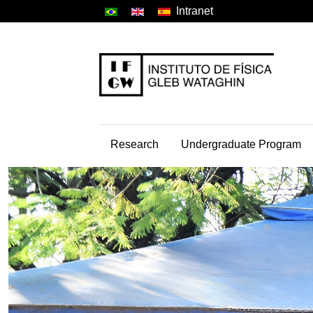
Intranet
Research
Undergraduate Program