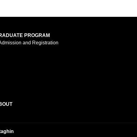
RADUATE PROGRAM
Admission and Registration
BOUT
taghin