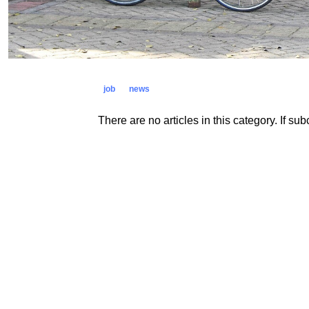
job
news
There are no articles in this category. If su