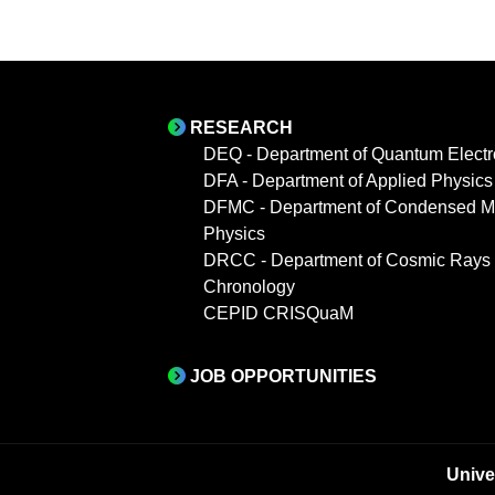
RESEARCH
DEQ - Department of Quantum Electr
DFA - Department of Applied Physics
DFMC - Department of Condensed Ma
Physics
DRCC - Department of Cosmic Rays
Chronology
CEPID CRISQuaM
JOB OPPORTUNITIES
Unive