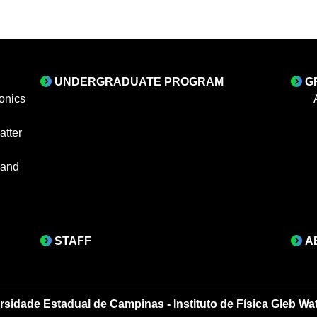
UNDERGRADUATE PROGRAM
G
onics
tter
 and
STAFF
A
rsidade Estadual de Campinas - Instituto de Física Gleb Wa