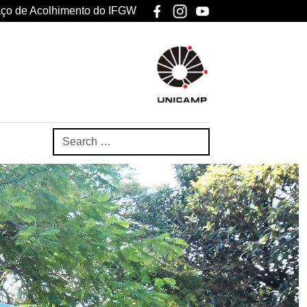
ço de Acolhimento do IFGW