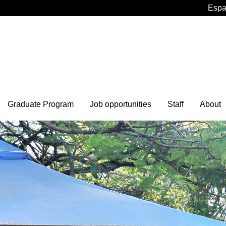
Espa
Graduate Program
Job opportunities
Staff
About