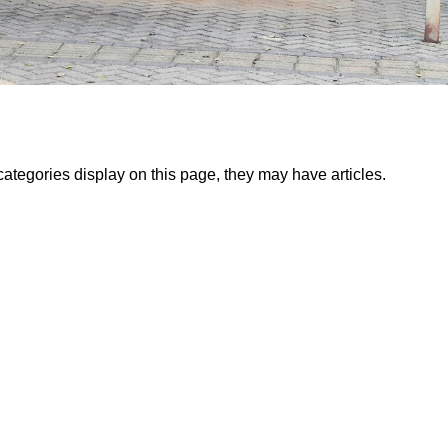
bcategories display on this page, they may have articles.