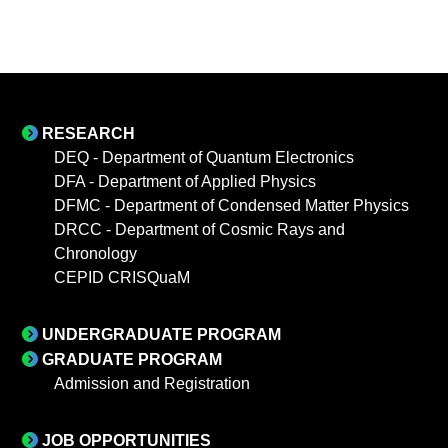
RESEARCH
DEQ - Department of Quantum Electronics
DFA - Department of Applied Physics
DFMC - Department of Condensed Matter Physics
DRCC - Department of Cosmic Rays and
Chronology
CEPID CRISQuaM
UNDERGRADUATE PROGRAM
GRADUATE PROGRAM
Admission and Registration
JOB OPPORTUNITIES