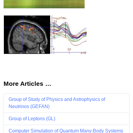
More Articles …
Group of Study of Physics and Astrophysics of
Neutrinos (GEFAN)
Group of Leptons (GL)
Computer Simulation of Quantum Many-Body Systems