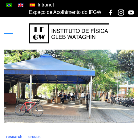
Intranet
Espaço de Acolhimento do IFGW
research
groups