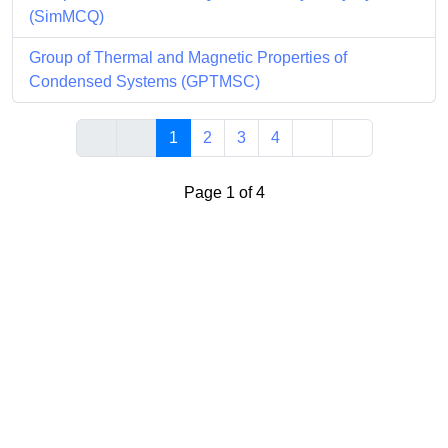
(SimMCQ)
Group of Thermal and Magnetic Properties of
Condensed Systems (GPTMSC)
1
2
3
4
Page 1 of 4