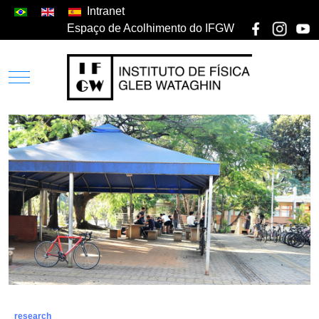
Intranet
Espaço de Acolhimento do IFGW
research