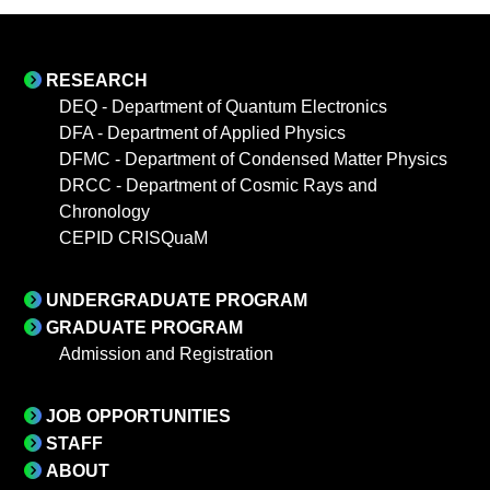
RESEARCH
DEQ - Department of Quantum Electronics
DFA - Department of Applied Physics
DFMC - Department of Condensed Matter Physics
DRCC - Department of Cosmic Rays and
Chronology
CEPID CRISQuaM
UNDERGRADUATE PROGRAM
GRADUATE PROGRAM
Admission and Registration
JOB OPPORTUNITIES
STAFF
ABOUT