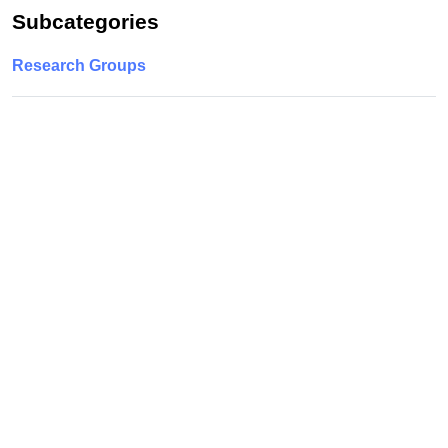
Subcategories
Research Groups