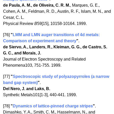
de Paula, A. M., de Oliveira, C. R. M.
, Marques, G. E.,
Cohen, A. M., Feldman, R. D., Austin, R. F., Islam, M. N., and
Cesar, C. L.
Physical Review
B
59[15], 10158-10164. 1999.
[76]
"
LMM and LMN auger transitions of 4d metals:
Comparison of experiment and theory
"
.
de Siervo, A., Landers, R., Kleiman, G. G., de Castro, S.
G. C., and Morais, J.
Journal of Electron Spectroscopy and Related
Phenomena103, 751-755. 1999.
[77]
"
Spectroscopic study of polyazopyrroles (a narrow
band gap system)
"
.
Del Nero, J. and Laks, B.
Synthetic Metals101[1-3], 440-441. 1999.
[78]
"
Dynamics of lattice-pinned charge stripes
"
.
Dimashko, Y. A., Smith, C. M., Hasselmann, N., and