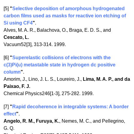
[5]
"
Selective deposition of amorphous hydrogenated
carbon films used as masks for reactive ion etching of
Si using CF4
"
.
Alves, M. A. R., Balachova, O., Braga, E. D. S., and
Cescato, L.
Vacuum52[3], 313-314. 1999.
[6]
"
Superelastic collisions of electrons with the
c(3)Pi(u) metastable state in hydrogen dc positive
column
"
.
Amorim, J., Lino, J. L. S., Loureiro, J.,
Lima, M. A. P., and da
Paixao, F. J.
Chemical Physics246[1-3], 275-282. 1999.
[7]
"
Rapid decoherence in integrable systems: A border
effect
"
.
Angelo, R. M., Furuya, K.
, Nemes, M. C., and Pellegrino,
G. Q.