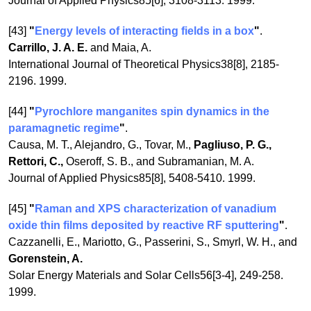
Journal of Applied Physics85[6], 3108-3113. 1999.
[43]
"
Energy levels of interacting fields in a box
"
.
Carrillo, J. A. E.
and Maia, A.
International Journal of Theoretical Physics38[8], 2185-
2196. 1999.
[44]
"
Pyrochlore manganites spin dynamics in the
paramagnetic regime
"
.
Causa, M. T., Alejandro, G., Tovar, M.,
Pagliuso, P. G.,
Rettori, C.,
Oseroff, S. B., and Subramanian, M. A.
Journal of Applied Physics85[8], 5408-5410. 1999.
[45]
"
Raman and XPS characterization of vanadium
oxide thin films deposited by reactive RF sputtering
"
.
Cazzanelli, E., Mariotto, G., Passerini, S., Smyrl, W. H., and
Gorenstein, A.
Solar Energy Materials and Solar Cells56[3-4], 249-258.
1999.