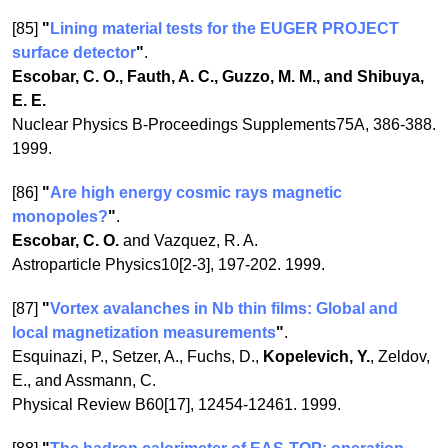
[85]
"
Lining material tests for the EUGER PROJECT
surface detector
"
.
Escobar, C. O., Fauth, A. C., Guzzo, M. M., and Shibuya,
E. E.
Nuclear Physics B-Proceedings Supplements75A, 386-388.
1999.
[86]
"
Are high energy cosmic rays magnetic
monopoles?
"
.
Escobar, C. O.
and Vazquez, R. A.
Astroparticle Physics10[2-3], 197-202. 1999.
[87]
"
Vortex avalanches in Nb thin films: Global and
local magnetization measurements
"
.
Esquinazi, P., Setzer, A., Fuchs, D.,
Kopelevich, Y.
, Zeldov,
E., and Assmann, C.
Physical Review B60[17], 12454-12461. 1999.