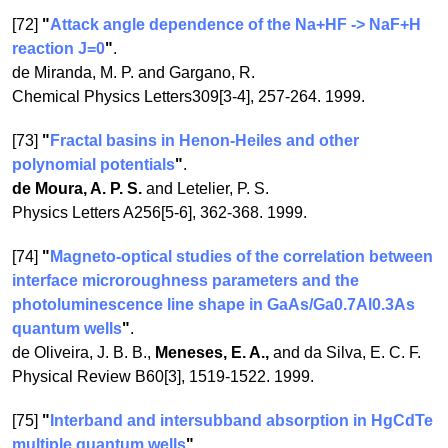
[72]
"
Attack angle dependence of the Na+HF -> NaF+H
reaction J=0
"
.
de Miranda, M. P. and Gargano, R.
Chemical Physics Letters309[3-4], 257-264. 1999.
[73]
"
Fractal basins in Henon-Heiles and other
polynomial potentials
"
.
de Moura, A. P. S.
and Letelier, P. S.
Physics Letters A256[5-6], 362-368. 1999.
[74]
"
Magneto-optical studies of the correlation between
interface microroughness parameters and the
photoluminescence line shape in GaAs/Ga0.7Al0.3As
quantum wells
"
.
de Oliveira, J. B. B.,
Meneses, E. A.,
and da Silva, E. C. F.
Physical Review B60[3], 1519-1522. 1999.
[75]
"
Interband and intersubband absorption in HgCdTe
multiple quantum wells
"
.