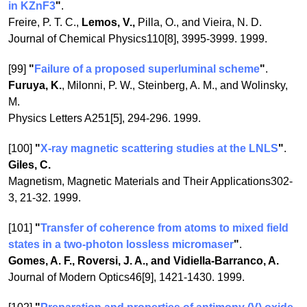
in KZnF3
"
.
Freire, P. T. C.,
Lemos, V.,
Pilla, O., and Vieira, N. D.
Journal of Chemical Physics110[8], 3995-3999. 1999.
[99]
"
Failure of a proposed superluminal scheme
"
.
Furuya, K.
, Milonni, P. W., Steinberg, A. M., and Wolinsky,
M.
Physics Letters A251[5], 294-296. 1999.
[100]
"
X-ray magnetic scattering studies at the LNLS
"
.
Giles, C.
Magnetism, Magnetic Materials and Their Applications302-
3, 21-32. 1999.
[101]
"
Transfer of coherence from atoms to mixed field
states in a two-photon lossless micromaser
"
.
Gomes, A. F., Roversi, J. A., and Vidiella-Barranco, A.
Journal of Modern Optics46[9], 1421-1430. 1999.