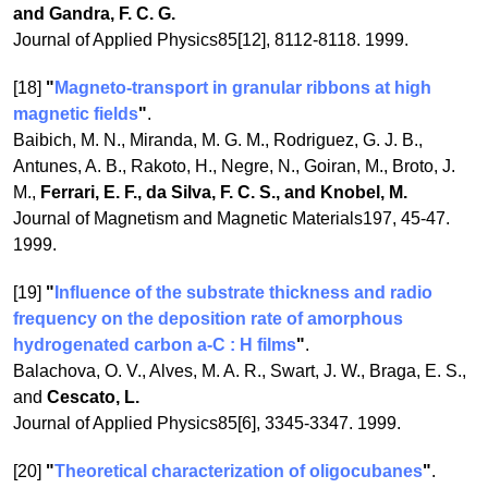
and Gandra, F. C. G.
Journal of Applied Physics85[12], 8112-8118. 1999.
[18]
"
Magneto-transport in granular ribbons at high
magnetic fields
"
.
Baibich, M. N., Miranda, M. G. M., Rodriguez, G. J. B.,
Antunes, A. B., Rakoto, H., Negre, N., Goiran, M., Broto, J.
M.,
Ferrari, E. F., da Silva, F. C. S., and Knobel, M.
Journal of Magnetism and Magnetic Materials197, 45-47.
1999.
[19]
"
Influence of the substrate thickness and radio
frequency on the deposition rate of amorphous
hydrogenated carbon a-C : H films
"
.
Balachova, O. V., Alves, M. A. R., Swart, J. W., Braga, E. S.,
and
Cescato, L.
Journal of Applied Physics85[6], 3345-3347. 1999.
[20]
"
Theoretical characterization of oligocubanes
"
.