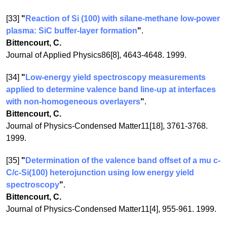
[33]
"
Reaction of Si (100) with silane-methane low-power
plasma: SiC buffer-layer formation
"
.
Bittencourt, C.
Journal of Applied Physics86[8], 4643-4648. 1999.
[34]
"
Low-energy yield spectroscopy measurements
applied to determine valence band line-up at interfaces
with non-homogeneous overlayers
"
.
Bittencourt, C.
Journal of Physics-Condensed Matter11[18], 3761-3768.
1999.
[35]
"
Determination of the valence band offset of a mu c-
C/c-Si(100) heterojunction using low energy yield
spectroscopy
"
.
Bittencourt, C.
Journal of Physics-Condensed Matter11[4], 955-961. 1999.