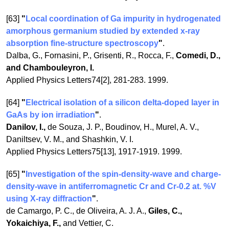
[63]
"
Local coordination of Ga impurity in hydrogenated
amorphous germanium studied by extended x-ray
absorption fine-structure spectroscopy
"
.
Dalba, G., Fornasini, P., Grisenti, R., Rocca, F.,
Comedi, D.,
and Chambouleyron, I.
Applied Physics Letters74[2], 281-283. 1999.
[64]
"
Electrical isolation of a silicon delta-doped layer in
GaAs by ion irradiation
"
.
Danilov, I.,
de Souza, J. P., Boudinov, H., Murel, A. V.,
Daniltsev, V. M., and Shashkin, V. I.
Applied Physics Letters75[13], 1917-1919. 1999.
[65]
"
Investigation of the spin-density-wave and charge-
density-wave in antiferromagnetic Cr and Cr-0.2 at. %V
using X-ray diffraction
"
.
de Camargo, P. C., de Oliveira, A. J. A.,
Giles, C.,
Yokaichiya, F.,
and Vettier, C.