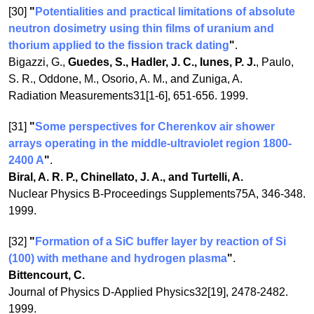
[30]
"
Potentialities and practical limitations of absolute
neutron dosimetry using thin films of uranium and
thorium applied to the fission track dating
"
.
Bigazzi, G.,
Guedes, S., Hadler, J. C., Iunes, P. J.
, Paulo,
S. R., Oddone, M., Osorio, A. M., and Zuniga, A.
Radiation Measurements31[1-6], 651-656. 1999.
[31]
"
Some perspectives for Cherenkov air shower
arrays operating in the middle-ultraviolet region 1800-
2400 A
"
.
Biral, A. R. P., Chinellato, J. A., and Turtelli, A.
Nuclear Physics B-Proceedings Supplements75A, 346-348.
1999.
[32]
"
Formation of a SiC buffer layer by reaction of Si
(100) with methane and hydrogen plasma
"
.
Bittencourt, C.
Journal of Physics D-Applied Physics32[19], 2478-2482.
1999.