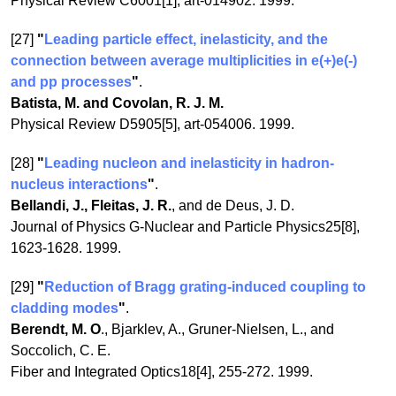
Physical Review C6001[1], art-014902. 1999.
[27]
"
Leading particle effect, inelasticity, and the
connection between average multiplicities in e(+)e(-)
and pp processes
"
.
Batista, M. and Covolan, R. J. M.
Physical Review D5905[5], art-054006. 1999.
[28]
"
Leading nucleon and inelasticity in hadron-
nucleus interactions
"
.
Bellandi, J., Fleitas, J. R.
, and de Deus, J. D.
Journal of Physics G-Nuclear and Particle Physics25[8],
1623-1628. 1999.
[29]
"
Reduction of Bragg grating-induced coupling to
cladding modes
"
.
Berendt, M. O
., Bjarklev, A., Gruner-Nielsen, L., and
Soccolich, C. E.
Fiber and Integrated Optics18[4], 255-272. 1999.