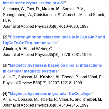
interference crystallization of a-Si
"
.
Aichmayr, G., Toet, D.,
Mulato, M.
, Santos, P. V.,
Spangenberg, A., Christiansen, S., Albrecht, M., and Strunk,
H. P.
Journal of Applied Physics85[8], 4010-4023. 1999.
[2]
"
Electron-phonon relaxation rates in InGaAs-InP and
HgCdTe-CdTe quantum wells
"
.
Alcalde, A. M.
and Weber, G.
Journal of Applied Physics85[10], 7276-7281. 1999.
[3]
"
Magnetic hysteresis based on dipolar interactions
in granular magnetic systems
"
.
Allia, P., Coisson, M.,
Knobel, M.
, Tiberto, P., and Vinai, F.
Physical Review B60[17], 12207-12218. 1999.
[4]
"
Magnetic hysteresis in granular CuCo alloys
"
.
Allia, P., Coisson, M., Tiberto, P., Vinai, F., and
Knobel, M.
Journal of Applied Physics85[8], 4343-4345. 1999.