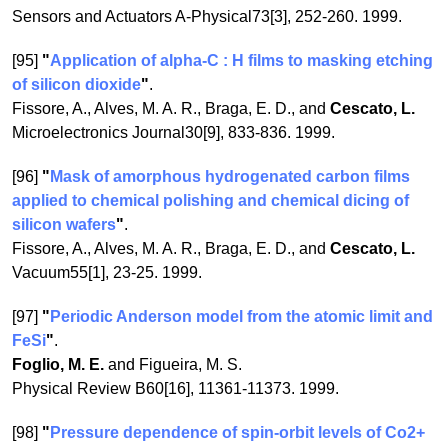
Sensors and Actuators A-Physical73[3], 252-260. 1999.
[95]
"
Application of alpha-C : H films to masking etching
of silicon dioxide
"
.
Fissore, A., Alves, M. A. R., Braga, E. D., and
Cescato, L.
Microelectronics Journal30[9], 833-836. 1999.
[96]
"
Mask of amorphous hydrogenated carbon films
applied to chemical polishing and chemical dicing of
silicon wafers
"
.
Fissore, A., Alves, M. A. R., Braga, E. D., and
Cescato, L.
Vacuum55[1], 23-25. 1999.
[97]
"
Periodic Anderson model from the atomic limit and
FeSi
"
.
Foglio, M. E.
and Figueira, M. S.
Physical Review B60[16], 11361-11373. 1999.
[98]
"
Pressure dependence of spin-orbit levels of Co2+