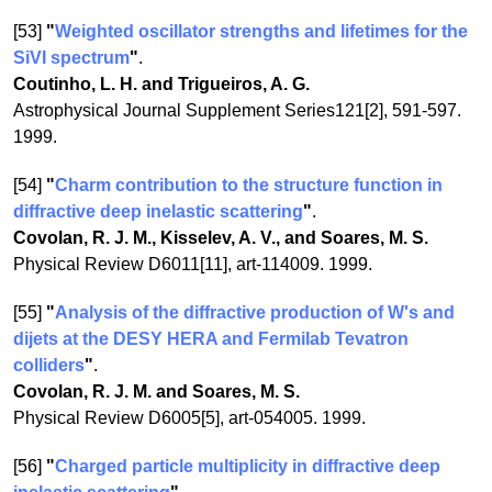
[53]
"
Weighted oscillator strengths and lifetimes for the
SiVI spectrum
"
.
Coutinho, L. H. and Trigueiros, A. G.
Astrophysical Journal Supplement Series121[2], 591-597.
1999.
[54]
"
Charm contribution to the structure function in
diffractive deep inelastic scattering
"
.
Covolan, R. J. M., Kisselev, A. V., and Soares, M. S.
Physical Review D6011[11], art-114009. 1999.
[55]
"
Analysis of the diffractive production of W's and
dijets at the DESY HERA and Fermilab Tevatron
colliders
"
.
Covolan, R. J. M. and Soares, M. S.
Physical Review D6005[5], art-054005. 1999.
[56]
"
Charged particle multiplicity in diffractive deep