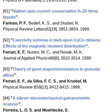
Physics of Plasmas6[7], 2950-2953. 1999.
[91]
"
Hidden spin-current conservation in 2D fermi
liquids
"
.
Farinas, P. F.
, Bedell, K. S., and Studart, N.
Physical Review Letters82[19], 3851-3854. 1999.
[92]
"
Coercivity extrema in melt-spun CuCo ribbons:
Effects of the magnetic moment distribution
"
.
Ferrari, E. F.
, Nunes, W. C., and Novak, M. A.
Journal of Applied Physics86[6], 3010-3014. 1999.
[93]
"
Theory of giant magnetoresistance in granular
alloys
"
.
Ferrari, E. F., da Silva, F. C. S., and Knobel, M.
Physical Review B59[13], 8412-8415. 1999.
[94]
"
A silicon micromechanical galvanometric
scanner
"
.
Ferreira, L. O. S. and Moehlecke, S.