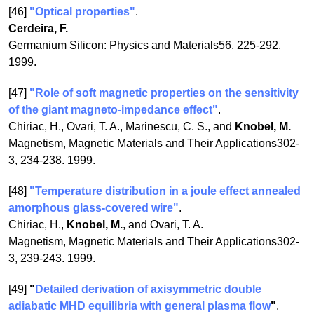
[46]
"Optical properties"
.
Cerdeira, F.
Germanium Silicon: Physics and Materials56, 225-292.
1999.
[47]
"Role of soft magnetic properties on the sensitivity
of the giant magneto-impedance effect"
.
Chiriac, H., Ovari, T. A., Marinescu, C. S., and
Knobel, M.
Magnetism, Magnetic Materials and Their Applications302-
3, 234-238. 1999.
[48]
"Temperature distribution in a joule effect annealed
amorphous glass-covered wire"
.
Chiriac, H.,
Knobel, M.
, and Ovari, T. A.
Magnetism, Magnetic Materials and Their Applications302-
3, 239-243. 1999.
[49]
"
Detailed derivation of axisymmetric double
adiabatic MHD equilibria with general plasma flow
"
.