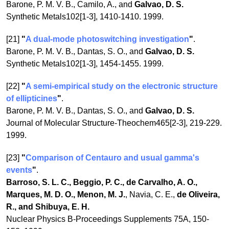
Barone, P. M. V. B., Camilo, A., and
Galvao, D. S.
Synthetic Metals102[1-3], 1410-1410. 1999.
[21]
"
A dual-mode photoswitching investigation
"
.
Barone, P. M. V. B., Dantas, S. O., and
Galvao, D. S.
Synthetic Metals102[1-3], 1454-1455. 1999.
[22]
"
A semi-empirical study on the electronic structure
of ellipticines
"
.
Barone, P. M. V. B., Dantas, S. O., and
Galvao, D. S.
Journal of Molecular Structure-Theochem465[2-3], 219-229.
1999.
[23]
"
Comparison of Centauro and usual gamma's
events
"
.
Barroso, S. L. C., Beggio, P. C., de Carvalho, A. O.,
Marques, M. D. O., Menon, M. J.
, Navia, C. E.,
de Oliveira,
R., and Shibuya, E. H.
Nuclear Physics B-Proceedings Supplements 75A, 150-