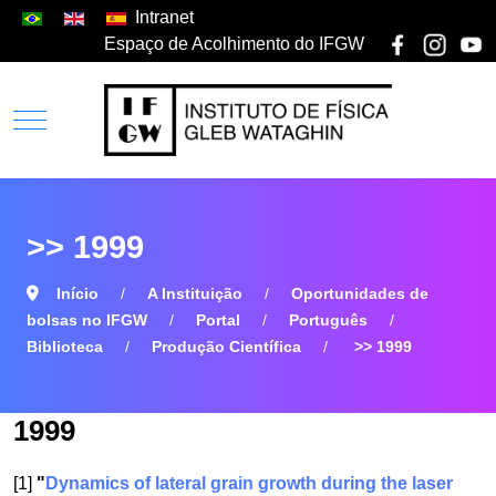
Intranet
Espaço de Acolhimento do IFGW
>> 1999
Início
A Instituição
Oportunidades de
bolsas no IFGW
Portal
Português
Biblioteca
Produção Científica
>> 1999
1999
[1]
"
Dynamics of lateral grain growth during the laser