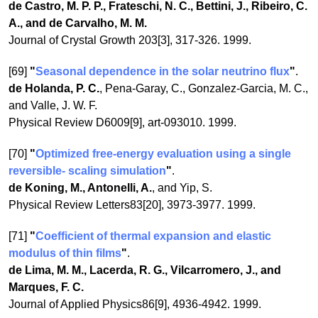
de Castro, M. P. P., Frateschi, N. C., Bettini, J., Ribeiro, C.
A., and de Carvalho, M. M.
Journal of Crystal Growth 203[3], 317-326. 1999.
[69]
"
Seasonal dependence in the solar neutrino flux
"
.
de Holanda, P. C.
, Pena-Garay, C., Gonzalez-Garcia, M. C.,
and Valle, J. W. F.
Physical Review D6009[9], art-093010. 1999.
[70]
"
Optimized free-energy evaluation using a single
reversible- scaling simulation
"
.
de Koning, M., Antonelli, A.
, and Yip, S.
Physical Review Letters83[20], 3973-3977. 1999.
[71]
"
Coefficient of thermal expansion and elastic
modulus of thin films
"
.
de Lima, M. M., Lacerda, R. G., Vilcarromero, J., and
Marques, F. C.
Journal of Applied Physics86[9], 4936-4942. 1999.