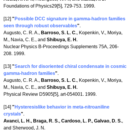
Foundations of Physics29[5], 729-753. 1999.
[12]
"
Possible DCC signature in gamma-hadron families
seen through robust observables
"
.
Augusto, C. R. A.,
Barroso, S. L. C.
, Kopenkin, V., Moriya,
M., Navia, C. E., and
Shibuya, E. H.
Nuclear Physics B-Proceedings Supplements 75A, 206-
208. 1999.
[13]
"
Search for disoriented chiral condensate in cosmic
gamma-hadron families
"
.
Augusto, C. R. A.,
Barroso, S. L. C.
, Kopenkin, V., Moriya,
M., Navia, C. E., and
Shibuya, E. H.
Physical Review D5905[5], art-054001. 1999.
[14]
"
Hysteresislike behavior in meta-nitroaniline
crystals
"
.
Avanci, L. H., Braga, R. S., Cardoso, L. P., Galvao, D. S.
,
and Sherwood, J. N.