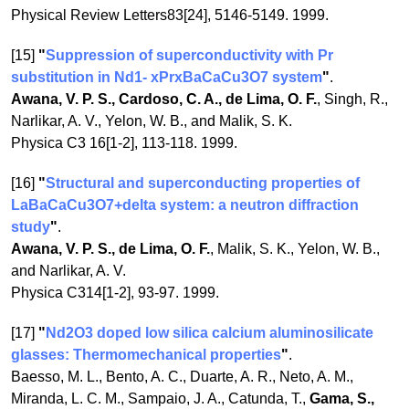
Physical Review Letters83[24], 5146-5149. 1999.
[15]
"
Suppression of superconductivity with Pr
substitution in Nd1- xPrxBaCaCu3O7 system
"
.
Awana, V. P. S., Cardoso, C. A., de Lima, O. F.
, Singh, R.,
Narlikar, A. V., Yelon, W. B., and Malik, S. K.
Physica C3 16[1-2], 113-118. 1999.
[16]
"
Structural and superconducting properties of
LaBaCaCu3O7+delta system: a neutron diffraction
study
"
.
Awana, V. P. S., de Lima, O. F.
, Malik, S. K., Yelon, W. B.,
and Narlikar, A. V.
Physica C314[1-2], 93-97. 1999.
[17]
"
Nd2O3 doped low silica calcium aluminosilicate
glasses: Thermomechanical properties
"
.
Baesso, M. L., Bento, A. C., Duarte, A. R., Neto, A. M.,
Miranda, L. C. M., Sampaio, J. A., Catunda, T.,
Gama, S.,