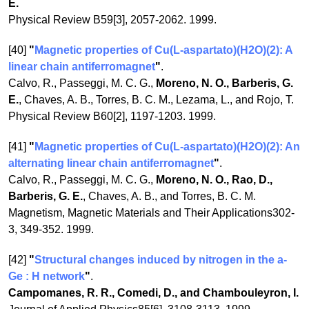
E.
Physical Review B59[3], 2057-2062. 1999.
[40]
"
Magnetic properties of Cu(L-aspartato)(H2O)(2): A
linear chain antiferromagnet
"
.
Calvo, R., Passeggi, M. C. G.,
Moreno, N. O., Barberis, G.
E.
, Chaves, A. B., Torres, B. C. M., Lezama, L., and Rojo, T.
Physical Review B60[2], 1197-1203. 1999.
[41]
"
Magnetic properties of Cu(L-aspartato)(H2O)(2): An
alternating linear chain antiferromagnet
"
.
Calvo, R., Passeggi, M. C. G.,
Moreno, N. O., Rao, D.,
Barberis, G. E.
, Chaves, A. B., and Torres, B. C. M.
Magnetism, Magnetic Materials and Their Applications302-
3, 349-352. 1999.
[42]
"
Structural changes induced by nitrogen in the a-
Ge : H network
"
.
Campomanes, R. R., Comedi, D., and Chambouleyron, I.