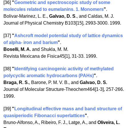
[36]
"
Geometric and spectroscopic study of some
molecules related to eumelanins. 1. Monomers
"
.
Bolivar-Marinez, L. E.,
Galvao, D. S
., and Caldas, M. J.
Journal of Physical Chemistry B103[15], 2993-3000. 1999.
[37]
"
Ashcroft model potential study of lattice dynamics
of alpha- iron and barium
"
.
Boselli, M. A.
and Shukla, M. M.
Revista Mexicana de Fisica45[1], 31-33. 1999.
[38]
"
Identifying carcinogenic activity of methylated
polycyclic aromatic hydrocarbons (PAHs)
"
.
Braga, R. S.
, Barone, P. M. V. B., and
Galvao, D. S.
Journal of Molecular Structure-Theochem464[1-3], 257-266.
1999.
[39]
"
Longitudinal effective mass and band structure of
quasiperiodic Fibonacci superlattices
"
.
Bruno-Alfonso, A., Ribeiro, F. J., Latge, A., and
Oliveira, L.