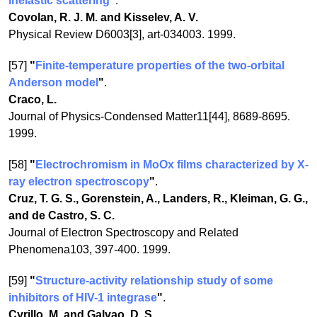
inelastic scattering
"
.
Covolan, R. J. M. and Kisselev, A. V.
Physical Review D6003[3], art-034003. 1999.
[57]
"
Finite-temperature properties of the two-orbital
Anderson model
"
.
Craco, L.
Journal of Physics-Condensed Matter11[44], 8689-8695.
1999.
[58]
"
Electrochromism in MoOx films characterized by X-
ray electron spectroscopy
"
.
Cruz, T. G. S., Gorenstein, A., Landers, R., Kleiman, G. G.,
and de Castro, S. C.
Journal of Electron Spectroscopy and Related
Phenomena103, 397-400. 1999.
[59]
"
Structure-activity relationship study of some
inhibitors of HIV-1 integrase
"
.
Cyrillo, M. and Galvao, D. S.