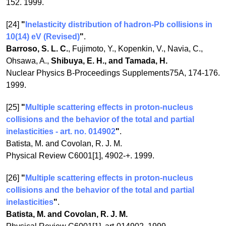
152. 1999.
[24]
"
Inelasticity distribution of hadron-Pb collisions in
10(14) eV (Revised)
"
.
Barroso, S. L. C.
, Fujimoto, Y., Kopenkin, V., Navia, C.,
Ohsawa, A.,
Shibuya, E. H., and Tamada, H.
Nuclear Physics B-Proceedings Supplements75A, 174-176.
1999.
[25]
"
Multiple scattering effects in proton-nucleus
collisions and the behavior of the total and partial
inelasticities - art. no. 014902
"
.
Batista, M. and Covolan, R. J. M.
Physical Review C6001[1], 4902-+. 1999.
[26]
"
Multiple scattering effects in proton-nucleus
collisions and the behavior of the total and partial
inelasticities
"
.
Batista, M. and Covolan, R. J. M.