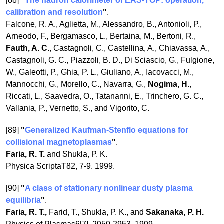
[88]
"
The hadron calorimeter of EAS-TOP: operation,
calibration and resolution
"
.
Falcone, R. A., Aglietta, M., Alessandro, B., Antonioli, P.,
Arneodo, F., Bergamasco, L., Bertaina, M., Bertoni, R.,
Fauth, A. C.
, Castagnoli, C., Castellina, A., Chiavassa, A.,
Castagnoli, G. C., Piazzoli, B. D., Di Sciascio, G., Fulgione,
W., Galeotti, P., Ghia, P. L., Giuliano, A., Iacovacci, M.,
Mannocchi, G., Morello, C., Navarra, G.,
Nogima, H.
,
Riccati, L., Saavedra, O., Tatananni, E., Trinchero, G. C.,
Vallania, P., Vernetto, S., and Vigorito, C.
[89]
"
Generalized Kaufman-Stenflo equations for
collisional magnetoplasmas
"
.
Faria, R. T.
and Shukla, P. K.
Physica ScriptaT82, 7-9. 1999.
[90]
"
A class of stationary nonlinear dusty plasma
equilibria
"
.
Faria, R. T.,
Farid, T., Shukla, P. K., and
Sakanaka, P. H.