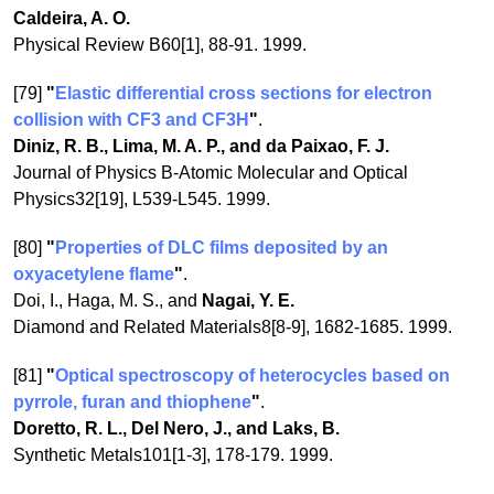
Caldeira, A. O.
Physical Review B60[1], 88-91. 1999.
[79]
"
Elastic differential cross sections for electron
collision with CF3 and CF3H
"
.
Diniz, R. B., Lima, M. A. P., and da Paixao, F. J.
Journal of Physics B-Atomic Molecular and Optical
Physics32[19], L539-L545. 1999.
[80]
"
Properties of DLC films deposited by an
oxyacetylene flame
"
.
Doi, I., Haga, M. S., and
Nagai, Y. E.
Diamond and Related Materials8[8-9], 1682-1685. 1999.
[81]
"
Optical spectroscopy of heterocycles based on
pyrrole, furan and thiophene
"
.
Doretto, R. L., Del Nero, J., and Laks, B.
Synthetic Metals101[1-3], 178-179. 1999.