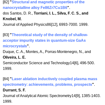
[82]
"
Structural and magnetic properties of the
nanocrystalline alloy Fe86Zr7Cu1B6
"
.
dos Santos, D. R.,
Torriani, I. L., Silva, F. C. S., and
Knobel, M.
Journal of Applied Physics86[12], 6993-7000. 1999.
[83]
"
Theoretical study of the density of shallow-
acceptor impurity states in quantum-size GaAs
microcrystals
"
.
Duque, C. A., Montes, A., Porras-Montenegro, N., and
Oliveira, L. E.
Semiconductor Science and Technology14[6], 496-500.
1999.
[84]
"
Laser ablation inductively coupled plasma mass
spectrometry: achievements, problems, prospects
"
.
Durrant, S. F.
Journal of Analytical Atomic Spectrometry14[9], 1385-1403.
1999.