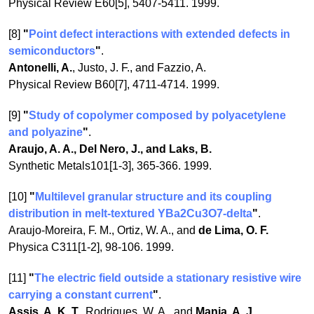
Physical Review E60[5], 5407-5411. 1999.
[8]
"
Point defect interactions with extended defects in
semiconductors
"
.
Antonelli, A.
, Justo, J. F., and Fazzio, A.
Physical Review B60[7], 4711-4714. 1999.
[9]
"
Study of copolymer composed by polyacetylene
and polyazine
"
.
Araujo, A. A., Del Nero, J., and Laks, B.
Synthetic Metals101[1-3], 365-366. 1999.
[10]
"
Multilevel granular structure and its coupling
distribution in melt-textured YBa2Cu3O7-delta
"
.
Araujo-Moreira, F. M., Ortiz, W. A., and
de Lima, O. F.
Physica C311[1-2], 98-106. 1999.
[11]
"
The electric field outside a stationary resistive wire
carrying a constant current
"
.
Assis, A. K. T.
, Rodrigues, W. A., and
Mania, A. J.