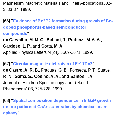
Magnetism, Magnetic Materials and Their Applications302-
3, 33-37. 1999.
[66]
"
Evidence of Be3P2 formation during growth of Be-
doped phosphorus-based semiconductor
compounds
"
.
de Carvalho, M. M. G., Betinni, J., Pudenzi, M. A. A.,
Cardoso, L. P., and Cotta, M. A.
Applied Physics Letters74[24], 3669-3671. 1999.
[67]
"
Circular magnetic dichroism of Fe17Dy2
"
.
de Castro, A. R. B.,
Fraguas, G. B., Fonseca, P. T., Suave,
R. N.,
Gama, S., Coelho, A. A., and Santos, I. A.
Journal of Electron Spectroscopy and Related
Phenomena103, 725-728. 1999.
[68]
"
Spatial composition dependence in InGaP growth
on pre-patterned GaAs substrates by chemical beam
epitaxy
"
.