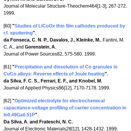
Journal of Molecular Structure-Theochem464[1-3], 267-272.
1999.
[60]
"
Studies of LiCoOx thin film cathodes produced by
r.f. sputtering
"
.
da Fonseca, C. N. P., Davalos, J., Kleinke, M.
, Fantini, M.
C. A., and
Gorenstein, A.
Journal of Power Sources82, 575-580. 1999.
[61]
"
Precipitation and dissolution of Co granules in
CuCo alloys: Reverse effects of Joule heating
"
.
da Silva, F. C. S., Ferrari, E. F., and Knobel, M.
Journal of Applied Physics86[12], 7170-7178. 1999.
[62]
"
Optimized electrolyte for electrochemical
capacitance-voltage profiling of carrier concentration in
In0.49Ga0.51P
"
.
Da Silva, A. and Frateschi, N. C.
Journal of Electronic Materials28[12], 1428-1432. 1999.