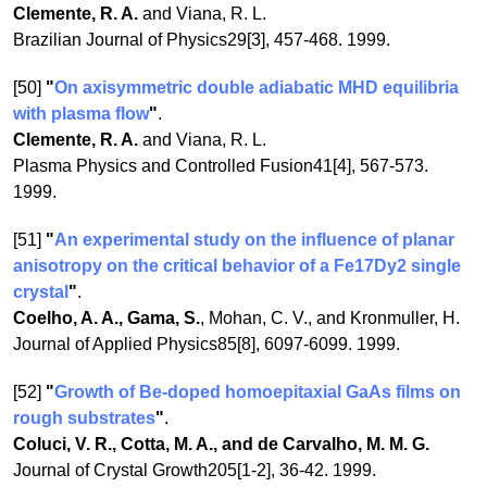
Clemente, R. A.
and Viana, R. L.
Brazilian Journal of Physics29[3], 457-468. 1999.
[50]
"
On axisymmetric double adiabatic MHD equilibria
with plasma flow
"
.
Clemente, R. A.
and Viana, R. L.
Plasma Physics and Controlled Fusion41[4], 567-573.
1999.
[51]
"
An experimental study on the influence of planar
anisotropy on the critical behavior of a Fe17Dy2 single
crystal
"
.
Coelho, A. A., Gama, S.
, Mohan, C. V., and Kronmuller, H.
Journal of Applied Physics85[8], 6097-6099. 1999.
[52]
"
Growth of Be-doped homoepitaxial GaAs films on
rough substrates
"
.
Coluci, V. R., Cotta, M. A., and de Carvalho, M. M. G.
Journal of Crystal Growth205[1-2], 36-42. 1999.